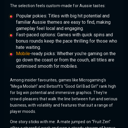
The selection feels custom-made for Aussie tastes:
Popular pokies: Titles with big hit potential and
familiar Aussie themes are easy to find, making
gameplay feel local and engaging.
Fast-paced options: Games with quick spins and
bonus rounds keep the pace thrilling for those who
hate waiting.
Mobile
-ready picks: Whether you’re gaming on the
go down the coast or from the couch, all titles are
optimised smooth for mobiles.
Among insider favourites, games like Microgaming’s
“Mega Moolah” and Betsoft’s “Good Girl Bad Girl” rank high
for big win potential and immersive graphics. They’re
crowd-pleasers that walk the line between fun and serious
business, with volatility and features that suit a range of
player moods.
One story sticks with me: A mate jumped on “Fruit Zen”
after a stressful week and won a steady stream of bonus