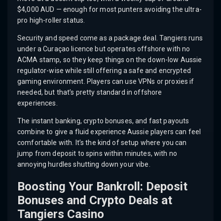
$4,000 AUD — enough for most punters avoiding the ultra-
pro high-roller status.
Security and speed come as a package deal. Tangiers runs
under a Curaçao licence but operates offshore with no
ACMA stamp, so they keep things on the down-low Aussie
regulator-wise while still offering a safe and encrypted
gaming environment. Players can use VPNs or proxies if
needed, but that’s pretty standard in offshore
experiences.
The instant banking, crypto bonuses, and fast payouts
combine to give a fluid experience Aussie players can feel
comfortable with. It’s the kind of setup where you can
jump from deposit to spins within minutes, with no
annoying hurdles shutting down your vibe.
Boosting Your Bankroll: Deposit
Bonuses and Crypto Deals at
Tangiers Casino