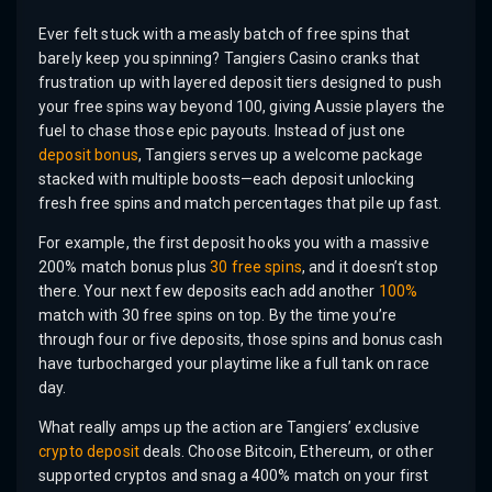
Ever felt stuck with a measly batch of free spins that
barely keep you spinning? Tangiers Casino cranks that
frustration up with layered deposit tiers designed to push
your free spins way beyond 100, giving Aussie players the
fuel to chase those epic payouts. Instead of just one
deposit bonus
, Tangiers serves up a welcome package
stacked with multiple boosts—each deposit unlocking
fresh free spins and match percentages that pile up fast.
For example, the first deposit hooks you with a massive
200% match bonus plus
30 free spins
, and it doesn’t stop
there. Your next few deposits each add another
100%
match with 30 free spins on top. By the time you’re
through four or five deposits, those spins and bonus cash
have turbocharged your playtime like a full tank on race
day.
What really amps up the action are Tangiers’ exclusive
crypto deposit
deals. Choose Bitcoin, Ethereum, or other
supported cryptos and snag a 400% match on your first