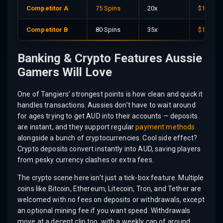
Competitor A
75 Spins
20x
$100
Competitor B
80 Spins
35x
$150
Banking & Crypto Features Aussie
Gamers Will Love
One of Tangiers’ strongest points is how clean and quick it
handles transactions. Aussies don’t have to wait around
for ages trying to get AUD into their accounts — deposits
are instant, and they support regular
payment methods
alongside a bunch of cryptocurrencies. Cool side effect?
Crypto deposits convert instantly into AUD, saving players
from pesky currency clashes or extra fees.
The crypto scene here isn’t just a tick-box feature. Multiple
coins like Bitcoin, Ethereum, Litecoin, Tron, and Tether are
welcomed with no fees on deposits or withdrawals, except
an optional mining fee if you want speed. Withdrawals
move at a decent clip too, with a weekly cap of around