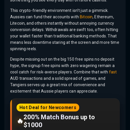
something you see every day with offshore casinos.
This crypto-friendly environment isn’t just a gimmick.
Aussies can fund their accounts with
Bitcoin
, Ethereum,
Litecoin, and others instantly without annoying currency
conversion delays. Withdrawals are swift too, often hitting
your wallet faster than traditional banking methods. That
means less downtime staring at the screen and more time
spinning reels.
Despite missing out on the big 150 free spins no deposit
hype, the signup free spins with zero wagering remain a
cool catch for risk-averse players. Combine that with
fast
AUD transactions and a solid spread of games, and
Tangiers serves up a great mix of convenience and
excitement that Aussie players can appreciate.
Hot Deal for Newcomers
200% Match Bonus up to
🔥
$1000