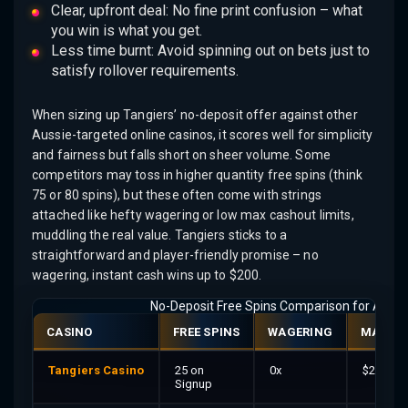
Clear, upfront deal: No fine print confusion – what
you win is what you get.
Less time burnt: Avoid spinning out on bets just to
satisfy rollover requirements.
When sizing up Tangiers’ no-deposit offer against other
Aussie-targeted online casinos, it scores well for simplicity
and fairness but falls short on sheer volume. Some
competitors may toss in higher quantity free spins (think
75 or 80 spins), but these often come with strings
attached like hefty wagering or low max cashout limits,
muddling the real value. Tangiers sticks to a
straightforward and player-friendly promise – no
wagering, instant cash wins up to $200.
No-Deposit Free Spins Comparison for Aussi
CASINO
FREE SPINS
WAGERING
MAX C
Tangiers Casino
25 on
0x
$200
Signup