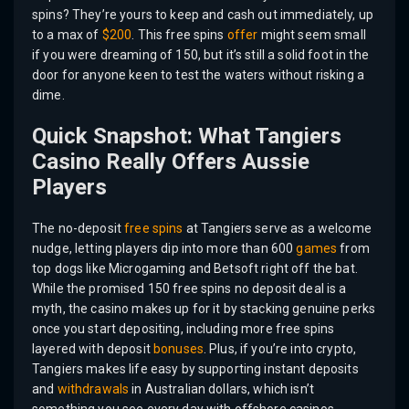
spins? They’re yours to keep and cash out immediately, up
to a max of
$200
. This free spins
offer
might seem small
if you were dreaming of 150, but it’s still a solid foot in the
door for anyone keen to test the waters without risking a
dime.
Quick Snapshot: What Tangiers
Casino Really Offers Aussie
Players
The no-deposit
free spins
at Tangiers serve as a welcome
nudge, letting players dip into more than 600
games
from
top dogs like Microgaming and Betsoft right off the bat.
While the promised 150 free spins no deposit deal is a
myth, the casino makes up for it by stacking genuine perks
once you start depositing, including more free spins
layered with deposit
bonuses
. Plus, if you’re into crypto,
Tangiers makes life easy by supporting instant deposits
and
withdrawals
in Australian dollars, which isn’t