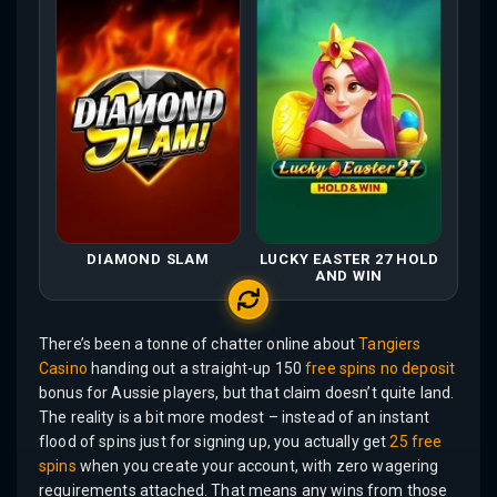
DIAMOND SLAM
LUCKY EASTER 27 HOLD
AND WIN
There’s been a tonne of chatter online about
Tangiers
Casino
handing out a straight-up 150
free spins no deposit
bonus for Aussie players, but that claim doesn’t quite land.
The reality is a bit more modest – instead of an instant
flood of spins just for signing up, you actually get
25 free
spins
when you create your account, with zero wagering
requirements attached. That means any wins from those