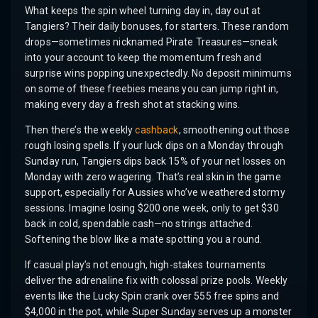
What keeps the spin wheel turning day in, day out at
Tangiers? Their daily bonuses, for starters. These random
drops—sometimes nicknamed Pirate Treasures—sneak
into your account to keep the momentum fresh and
surprise wins popping unexpectedly. No deposit minimums
on some of these freebies means you can jump right in,
making every day a fresh shot at stacking wins.
Then there’s the weekly
cashback
, smoothening out those
rough losing spells. If your luck dips on a Monday through
Sunday run, Tangiers dips back 15% of your net losses on
Monday with zero wagering. That’s real skin in the game
support, especially for Aussies who’ve weathered stormy
sessions. Imagine losing $200 one week, only to get $30
back in cold, spendable cash—no strings attached.
Softening the blow like a mate spotting you a round.
If casual play’s not enough, high-stakes tournaments
deliver the adrenaline fix with colossal prize pools. Weekly
events like the Lucky Spin crank over 555 free spins and
$4,000 in the pot, while Super Sunday serves up a monster