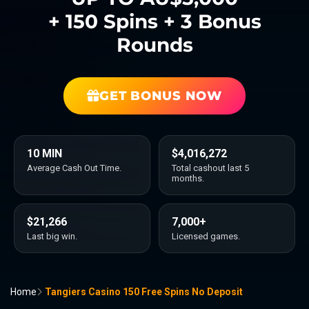
+ 150 Spins + 3 Bonus
Rounds
GET BONUS NOW
10 MIN
$4,016,272
Average Cash Out Time.
Total cashout last 5
months.
$21,266
7,000+
Last big win.
Licensed games.
Home
Tangiers Casino 150 Free Spins No Deposit