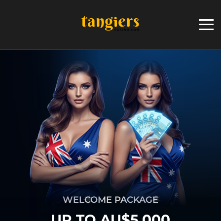
WELCOME PACKAGE
UP TO AU$5,000