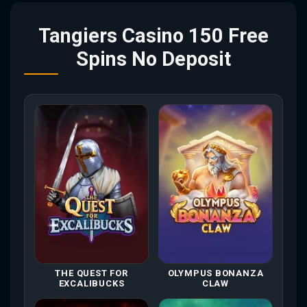
Tangiers Casino 150 Free
Spins No Deposit
THE QUEST FOR
OLYMPUS BONANZA
EXCALIBUCKS
CLAW