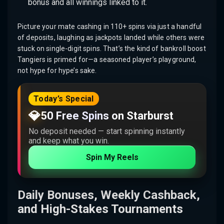
bonus and all winnings linked to it.
Picture your mate cashing in 110+ spins via just a handful
of deposits, laughing as jackpots landed while others were
stuck on single-digit spins. That’s the kind of bankroll boost
Tangiers is primed for—a seasoned player’s playground,
not hype for hype’s sake.
Today’s Special
💎
50 Free Spins on Starburst
No deposit needed — start spinning instantly
and keep what you win.
Spin My Reels
Daily Bonuses, Weekly Cashback,
and High-Stakes Tournaments