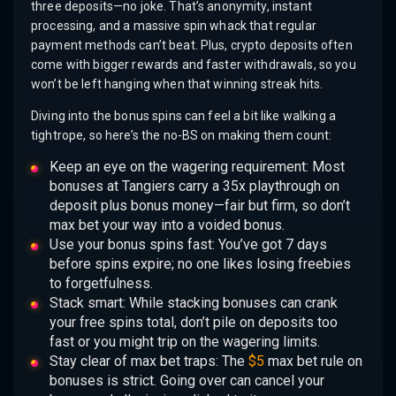
three deposits—no joke. That’s anonymity, instant
processing, and a massive spin whack that regular
payment methods can’t beat. Plus, crypto deposits often
come with bigger rewards and faster withdrawals, so you
won’t be left hanging when that winning streak hits.
Diving into the bonus spins can feel a bit like walking a
tightrope, so here’s the no-BS on making them count:
Keep an eye on the wagering requirement: Most
bonuses at Tangiers carry a 35x playthrough on
deposit plus bonus money—fair but firm, so don’t
max bet your way into a voided bonus.
Use your bonus spins fast: You’ve got 7 days
before spins expire; no one likes losing freebies
to forgetfulness.
Stack smart: While stacking bonuses can crank
your free spins total, don’t pile on deposits too
fast or you might trip on the wagering limits.
Stay clear of max bet traps: The
$5
max bet rule on
bonuses is strict. Going over can cancel your