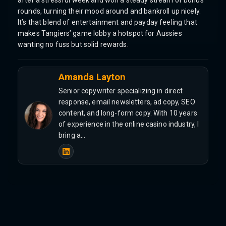
rounds, turning their mood around and bankroll up nicely.
It’s that blend of entertainment and payday feeling that
makes Tangiers’ game lobby a hotspot for Aussies
wanting no fuss but solid rewards.
Amanda Layton
Senior copywriter specializing in direct
response, email newsletters, ad copy, SEO
content, and long-form copy. With 10 years
of experience in the online casino industry, I
bring a…