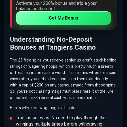
Activate your 200% bonus and triple your
balance on the spot.
Get My Bonus
Understanding No-Deposit
Bonuses at Tangiers Casino
The 25 free spins you receive at signup aren’t stuck behind
strings of wagering hoops, which is pretty much a breath
of fresh air in the casino world. This means when free spin
wins roll in, you get to keep and cash them out directly,
with a cap of $200 on any cashout made from those spins.
So, you’re not chasing mega multipliers here, but the lure
of instant, risk-free real cash wins is undeniable.
Here’s why zero wagering is a big deal:
True instant wins: No need to play through the
winnings multiple times before withdrawing.