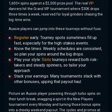
1,600+ spins against a $2,500 prize pool. The real
VIP
dancers hit the Grand VIP tournament where $30K drops
three times a week, reserved for loyal grinders chasing the
big-time wins.
Aussie players can jump into these tourneys without fuss:
Register
early: Tourney spots sometimes fill up
fast, especially for the high-stakes events.
Know the times: Weekly schedules are consistent,
so plan your spins around the big drops.
Play your style:
Slots
tourneys reward both risk-
takers and steady spinners, so tailor your
approach.
Stack your earnings: Many tournaments stack with
other bonuses, upping that payout haul.
Picture an Aussie player powering through turbo spins on
their lunch break, snagging a spot in the New Players
tournament every Monday and turning those bonus spins
into a cheeky weekend payout. The cycles and promos at