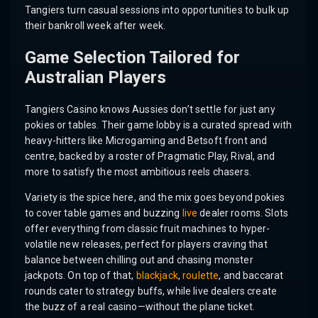
Tangiers turn casual sessions into opportunities to bulk up
their bankroll week after week.
Game Selection Tailored for
Australian Players
Tangiers Casino knows Aussies don’t settle for just any
pokies or tables. Their game lobby is a curated spread with
heavy-hitters like Microgaming and Betsoft front and
centre, backed by a roster of Pragmatic Play, Rival, and
more to satisfy the most ambitious reels chasers.
Variety is the spice here, and the mix goes beyond pokies
to cover table games and buzzing
live
dealer rooms. Slots
offer everything from classic fruit machines to hyper-
volatile new releases, perfect for players craving that
balance between chilling out and chasing monster
jackpots. On top of that,
blackjack
,
roulette
, and baccarat
rounds cater to strategy buffs, while live dealers create
the buzz of a real casino—without the plane ticket.