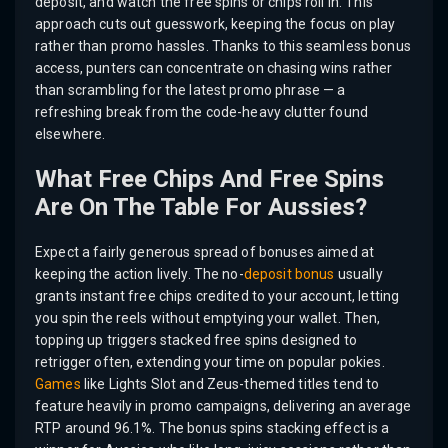
deposit, and watch the free spins or chips roll in. This
approach cuts out guesswork, keeping the focus on play
rather than promo hassles. Thanks to this seamless bonus
access, punters can concentrate on chasing wins rather
than scrambling for the latest promo phrase — a
refreshing break from the code-heavy clutter found
elsewhere.
What Free Chips And Free Spins
Are On The Table For Aussies?
Expect a fairly generous spread of bonuses aimed at
keeping the action lively. The no-
deposit bonus
usually
grants instant free chips credited to your account, letting
you spin the reels without emptying your wallet. Then,
topping up triggers stacked free spins designed to
retrigger often, extending your time on popular pokies.
Games
like Lights Slot and Zeus-themed titles tend to
feature heavily in promo campaigns, delivering an average
RTP around 96.1%. The bonus spins stacking effect is a