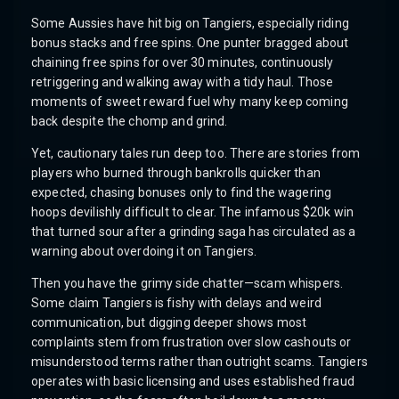
Some Aussies have hit big on Tangiers, especially riding
bonus stacks and free spins. One punter bragged about
chaining free spins for over 30 minutes, continuously
retriggering and walking away with a tidy haul. Those
moments of sweet reward fuel why many keep coming
back despite the chomp and grind.
Yet, cautionary tales run deep too. There are stories from
players who burned through bankrolls quicker than
expected, chasing bonuses only to find the wagering
hoops devilishly difficult to clear. The infamous $20k win
that turned sour after a grinding saga has circulated as a
warning about overdoing it on Tangiers.
Then you have the grimy side chatter—scam whispers.
Some claim Tangiers is fishy with delays and weird
communication, but digging deeper shows most
complaints stem from frustration over slow cashouts or
misunderstood terms rather than outright scams. Tangiers
operates with basic licensing and uses established fraud