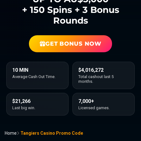
+ 150 Spins + 3 Bonus
Rounds
GET BONUS NOW
10 MIN
$4,016,272
Average Cash Out Time.
Total cashout last 5
months.
$21,266
7,000+
Last big win.
Licensed games.
Home
Tangiers Casino Promo Code