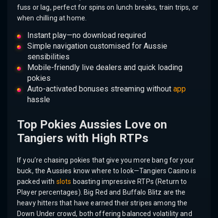
fuss or lag, perfect for spins on lunch breaks, train trips, or
when chilling at home.
Instant play—no download required
Simple navigation customised for Aussie
sensibilities
Mobile-friendly live dealers and quick loading
pokies
Auto-activated bonuses streaming without
app
hassle
Top Pokies Aussies Love on
Tangiers with High RTPs
If you’re chasing pokies that give you more bang for your
buck, the Aussies know where to look—Tangiers Casino is
packed with
slots
boasting impressive RTPs (Return to
Player percentages). Big Red and Buffalo Blitz are the
heavy hitters that have earned their stripes among the
Down Under crowd, both offering balanced volatility and