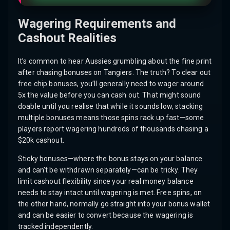
Wagering Requirements and
Cashout Realities
It’s common to hear Aussies grumbling about the fine print
after chasing bonuses on Tangiers. The truth? To clear out
free chip bonuses, you’ll generally need to wager around
5x the value before you can cash out. That might sound
doable until you realise that while it sounds low, stacking
multiple bonuses means those spins rack up fast—some
players report wagering hundreds of thousands chasing a
$20k cashout.
Sticky bonuses—where the bonus stays on your balance
and can’t be withdrawn separately—can be tricky. They
limit cashout flexibility since your real money balance
needs to stay intact until wagering is met. Free spins, on
the other hand, normally go straight into your bonus wallet
and can be easier to convert because the wagering is
tracked independently.