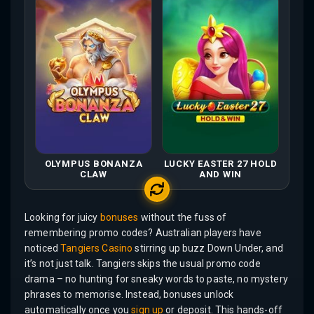
OLYMPUS BONANZA
LUCKY EASTER 27 HOLD
CLAW
AND WIN
Looking for juicy
bonuses
without the fuss of
remembering promo codes? Australian players have
noticed
Tangiers Casino
stirring up buzz Down Under, and
it’s not just talk. Tangiers skips the usual promo code
drama – no hunting for sneaky words to paste, no mystery
phrases to memorise. Instead, bonuses unlock
automatically once you
sign up
or deposit. This hands-off