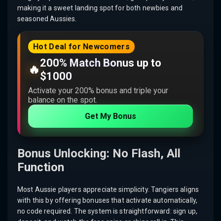
making it a sweet landing spot for both newbies and
seasoned Aussies.
Hot Deal for Newcomers
200% Match Bonus up to
🔥
$1000
Activate your 200% bonus and triple your
balance on the spot.
Get My Bonus
Bonus Unlocking: No Flash, All
Function
Most Aussie players appreciate simplicity. Tangiers aligns
with this by offering bonuses that activate automatically,
no code required. The system is straightforward: sign up,