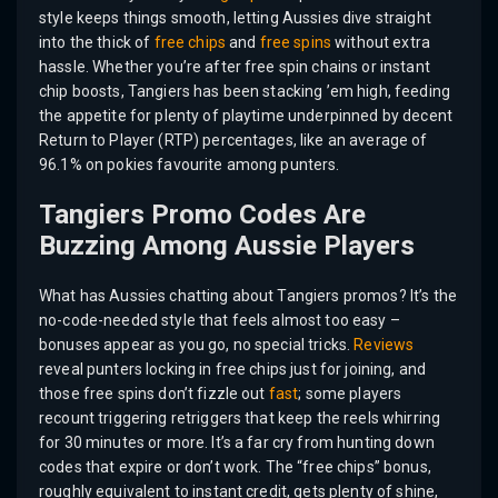
style keeps things smooth, letting Aussies dive straight
into the thick of
free chips
and
free spins
without extra
hassle. Whether you’re after free spin chains or instant
chip boosts, Tangiers has been stacking ’em high, feeding
the appetite for plenty of playtime underpinned by decent
Return to Player (RTP) percentages, like an average of
96.1% on pokies favourite among punters.
Tangiers Promo Codes Are
Buzzing Among Aussie Players
What has Aussies chatting about Tangiers promos? It’s the
no-code-needed style that feels almost too easy –
bonuses appear as you go, no special tricks.
Reviews
reveal punters locking in free chips just for joining, and
those free spins don’t fizzle out
fast
; some players
recount triggering retriggers that keep the reels whirring
for 30 minutes or more. It’s a far cry from hunting down
codes that expire or don’t work. The “free chips” bonus,
roughly equivalent to instant credit, gets plenty of shine,