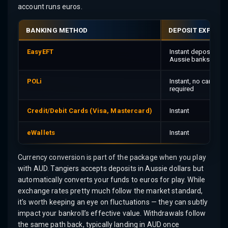
account runs euros.
BANKING METHOD
DEPOSIT EXPERIE
EasyEFT
Instant deposits fr
Aussie banks
POLi
Instant, no card
required
Credit/Debit Cards (
Visa
,
Mastercard
)
Instant
eWallets
Instant
Currency conversion is part of the package when you play
with AUD. Tangiers accepts deposits in Aussie dollars but
automatically converts your funds to euros for play. While
exchange rates pretty much follow the market standard,
it’s worth keeping an eye on fluctuations — they can subtly
impact your bankroll’s effective value. Withdrawals follow
the same path back, typically landing in AUD once