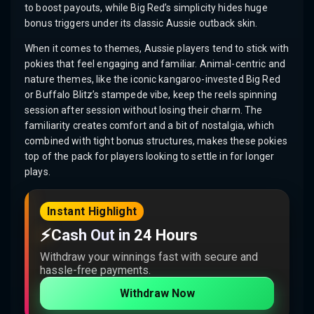
to boost payouts, while Big Red’s simplicity hides huge
bonus triggers under its classic Aussie outback skin.
When it comes to themes, Aussie players tend to stick with
pokies that feel engaging and familiar. Animal-centric and
nature themes, like the iconic kangaroo-invested Big Red
or Buffalo Blitz’s stampede vibe, keep the reels spinning
session after session without losing their charm. The
familiarity creates comfort and a bit of nostalgia, which
combined with tight bonus structures, makes these pokies
top of the pack for players looking to settle in for longer
plays.
Instant Highlight
⚡
Cash Out in 24 Hours
Withdraw your winnings fast with secure and
hassle-free payments.
Withdraw Now