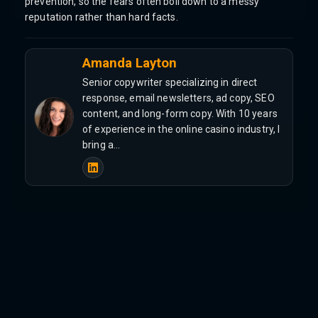
prevention, so the fears often boil down to a messy
reputation rather than hard facts.
Amanda Layton
Senior copywriter specializing in direct
response, email newsletters, ad copy, SEO
content, and long-form copy. With 10 years
of experience in the online casino industry, I
bring a…