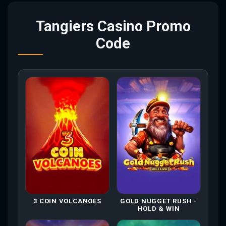
Tangiers Casino Promo
Code
3 COIN VOLCANOES
GOLD NUGGET RUSH -
HOLD & WIN