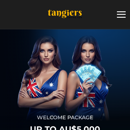
WELCOME PACKAGE
UP TO AU$5,000