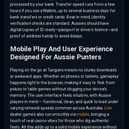
processed by your bank. Transfer speed runs from a few
hours if you use eWallets, up to several business days for
bank transfers or credit cards. Bear in mind, identity
verification checks are standard. Aussies should have
digital copies of ID ready—passport or driver’s licence—and
proof of address handy to avoid delays.
Mobile Play And User Experience
Designed For Aussie Punters
Playing on the go at Tangiers means no clunky downloads
or awkward apps. Whether on phones or tablets, gameplay
happens right in the browser, making it easy to flick from
pokies to table games without clogging your device’s
memory. The user interface feels intuitive, with Aussie
players in mind — functional, clean, and quick to load under
varying network speeds common across Australia.
Live
dealer games also run smoothly via
mobile
, bringing a
touch of real casino vibes for those who dig authentic
feels. All this adds up to a solid mobile experience without