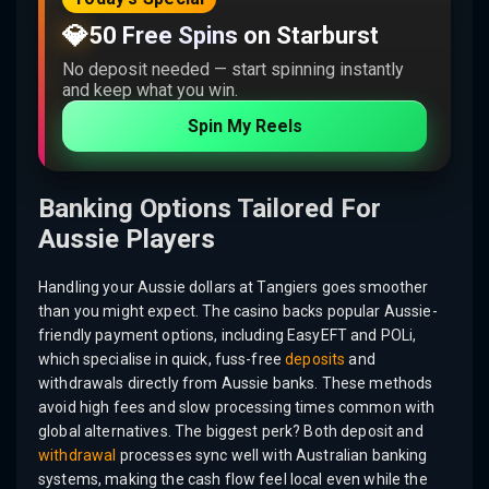
💎
50 Free Spins on Starburst
No deposit needed — start spinning instantly
and keep what you win.
Spin My Reels
Banking Options Tailored For
Aussie Players
Handling your Aussie dollars at Tangiers goes smoother
than you might expect. The casino backs popular Aussie-
friendly payment options, including EasyEFT and POLi,
which specialise in quick, fuss-free
deposits
and
withdrawals directly from Aussie banks. These methods
avoid high fees and slow processing times common with
global alternatives. The biggest perk? Both deposit and
withdrawal
processes sync well with Australian banking
systems, making the cash flow feel local even while the