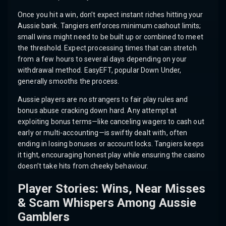
Once you hit a win, don’t expect instant riches hitting your
Aussie bank. Tangiers enforces minimum cashout limits;
small wins might need to be built up or combined to meet
the threshold. Expect processing times that can stretch
from a few hours to several days depending on your
withdrawal method. EasyEFT, popular Down Under,
generally smooths the process.
Aussie players are no strangers to fair play rules and
bonus abuse cracking down hard. Any attempt at
exploiting bonus terms—like canceling wagers to cash out
early or multi-accounting—is swiftly dealt with, often
ending in losing bonuses or account locks. Tangiers keeps
it tight, encouraging honest play while ensuring the casino
doesn’t take hits from cheeky behaviour.
Player Stories: Wins, Near Misses
& Scam Whispers Among Aussie
Gamblers