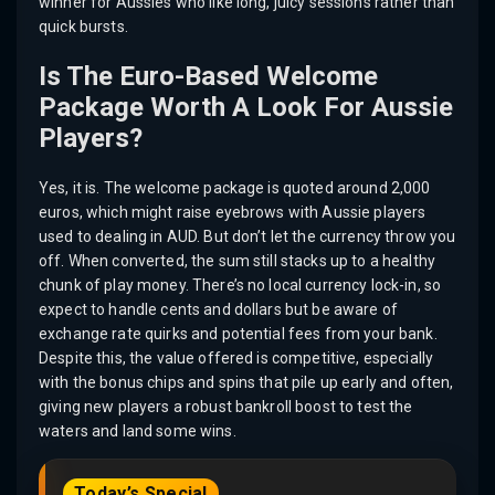
winner for Aussies who like long, juicy sessions rather than
quick bursts.
Is The Euro-Based Welcome
Package Worth A Look For Aussie
Players?
Yes, it is. The welcome package is quoted around 2,000
euros, which might raise eyebrows with Aussie players
used to dealing in AUD. But don’t let the currency throw you
off. When converted, the sum still stacks up to a healthy
chunk of play money. There’s no local currency lock-in, so
expect to handle cents and dollars but be aware of
exchange rate quirks and potential fees from your bank.
Despite this, the value offered is competitive, especially
with the bonus chips and spins that pile up early and often,
giving new players a robust bankroll boost to test the
waters and land some wins.
Today’s Special