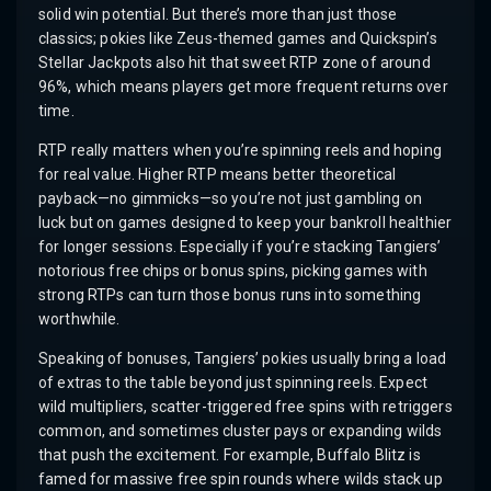
solid win potential. But there’s more than just those
classics; pokies like Zeus-themed games and Quickspin’s
Stellar Jackpots also hit that sweet RTP zone of around
96%, which means players get more frequent returns over
time.
RTP really matters when you’re spinning reels and hoping
for real value. Higher RTP means better theoretical
payback—no gimmicks—so you’re not just gambling on
luck but on games designed to keep your bankroll healthier
for longer sessions. Especially if you’re stacking Tangiers’
notorious free chips or bonus spins, picking games with
strong RTPs can turn those bonus runs into something
worthwhile.
Speaking of bonuses, Tangiers’ pokies usually bring a load
of extras to the table beyond just spinning reels. Expect
wild multipliers, scatter-triggered free spins with retriggers
common, and sometimes cluster pays or expanding wilds
that push the excitement. For example, Buffalo Blitz is
famed for massive free spin rounds where wilds stack up