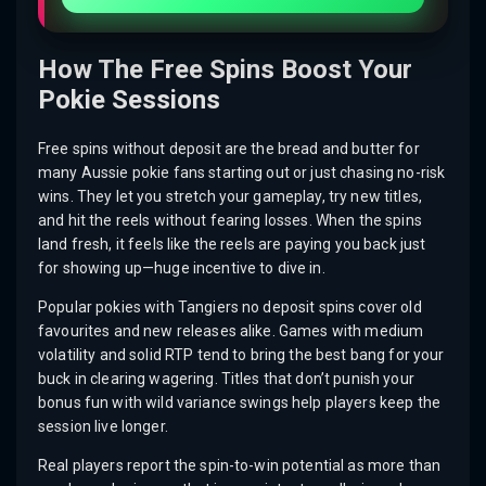
How The Free Spins Boost Your
Pokie Sessions
Free spins without deposit are the bread and butter for
many Aussie pokie fans starting out or just chasing no-risk
wins. They let you stretch your gameplay, try new titles,
and hit the reels without fearing losses. When the spins
land fresh, it feels like the reels are paying you back just
for showing up—huge incentive to dive in.
Popular pokies with Tangiers no deposit spins cover old
favourites and new releases alike. Games with medium
volatility and solid RTP tend to bring the best bang for your
buck in clearing wagering. Titles that don’t punish your
bonus fun with wild variance swings help players keep the
session live longer.
Real players report the spin-to-win potential as more than