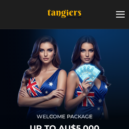
WELCOME PACKAGE
UP TO AU$5,000