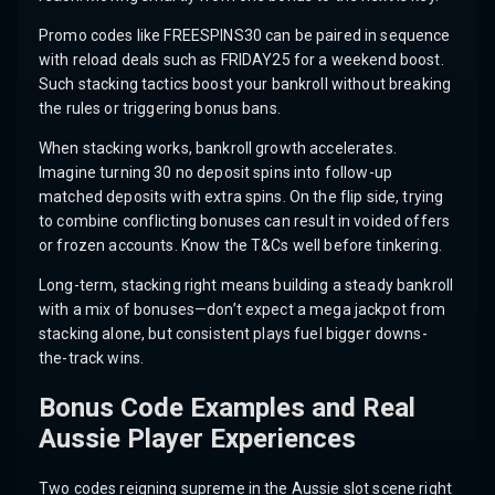
Promo codes like FREESPINS30 can be paired in sequence
with reload deals such as FRIDAY25 for a weekend boost.
Such stacking tactics boost your bankroll without breaking
the rules or triggering bonus bans.
When stacking works, bankroll growth accelerates.
Imagine turning 30 no deposit spins into follow-up
matched deposits with extra spins. On the flip side, trying
to combine conflicting bonuses can result in voided offers
or frozen accounts. Know the T&Cs well before tinkering.
Long-term, stacking right means building a steady bankroll
with a mix of bonuses—don’t expect a mega jackpot from
stacking alone, but consistent plays fuel bigger downs-
the-track wins.
Bonus Code Examples and Real
Aussie Player Experiences
Two codes reigning supreme in the Aussie slot scene right