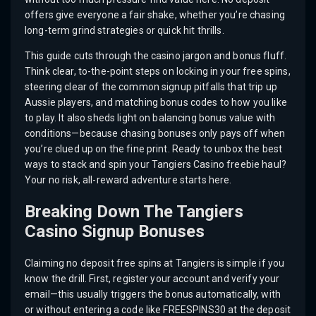
offers give everyone a fair shake, whether you’re chasing
long-term grind strategies or quick hit thrills.
This guide cuts through the casino jargon and bonus fluff.
Think clear, to-the-point steps on locking in your free spins,
steering clear of the common signup pitfalls that trip up
Aussie players, and matching bonus codes to how you like
to play. It also sheds light on balancing bonus value with
conditions—because chasing bonuses only pays off when
you’re clued up on the fine print. Ready to unbox the best
ways to stack and spin your Tangiers Casino freebie haul?
Your no risk, all-reward adventure starts here.
Breaking Down The Tangiers
Casino Signup Bonuses
Claiming no deposit free spins at Tangiers is simple if you
know the drill. First, register your account and verify your
email—this usually triggers the bonus automatically, with
or without entering a code like FREESPINS30 at the deposit