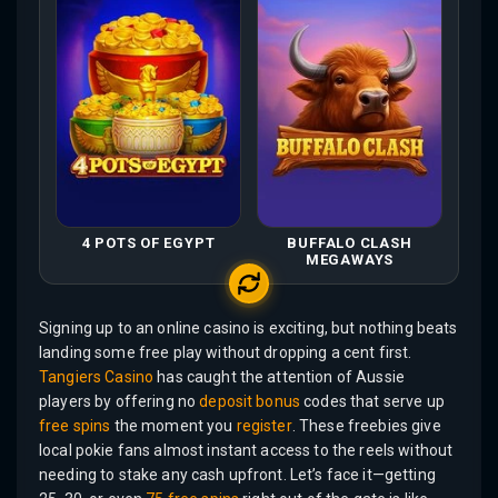
4 POTS OF EGYPT
BUFFALO CLASH
MEGAWAYS
Signing up to an online casino is exciting, but nothing beats
landing some free play without dropping a cent first.
Tangiers Casino
has caught the attention of Aussie
players by offering no
deposit bonus
codes that serve up
free spins
the moment you
register
. These freebies give
local pokie fans almost instant access to the reels without
needing to stake any cash upfront. Let’s face it—getting