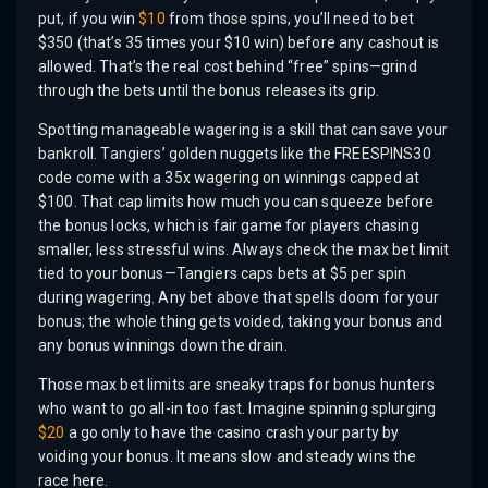
put, if you win
$10
from those spins, you’ll need to bet
$350 (that’s 35 times your $10 win) before any cashout is
allowed. That’s the real cost behind “free” spins—grind
through the bets until the bonus releases its grip.
Spotting manageable wagering is a skill that can save your
bankroll. Tangiers’ golden nuggets like the FREESPINS30
code come with a 35x wagering on winnings capped at
$100. That cap limits how much you can squeeze before
the bonus locks, which is fair game for players chasing
smaller, less stressful wins. Always check the max bet limit
tied to your bonus—Tangiers caps bets at $5 per spin
during wagering. Any bet above that spells doom for your
bonus; the whole thing gets voided, taking your bonus and
any bonus winnings down the drain.
Those max bet limits are sneaky traps for bonus hunters
who want to go all-in too fast. Imagine spinning splurging
$20
a go only to have the casino crash your party by
voiding your bonus. It means slow and steady wins the
race here.