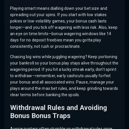
Playing smart means dialling down your bet size and
spreading out your spins. If you start with low stakes
pokies or low-volatility games, your bonus cash lasts
longer—and you tick off wagering with less risk. Also, keep
an eye on time limits—bonus wagering windows like 14
days for no deposit freebies mean you gotta play
consistently, not rush or procrastinate.
Chasing big wins while juggling wagering? Keep portioning
your bankroll so your bonus play stays alive throughout the
wagering period. If you hit a lucky streak early, don’t sprint
to withdraw—remember, early cashouts usually forfeit
your bonus and all associated wins. Pause, manage your
plays around the max bet rules, and keep grinding towards
clear terms before banking the spoils.
Withdrawal Rules and Avoiding
Bonus Bonus Traps
Aussie punters often stumble on withdrawal rules once