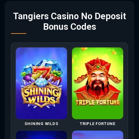
Tangiers Casino No Deposit
Bonus Codes
SHINING WILDS
TRIPLE FORTUNE