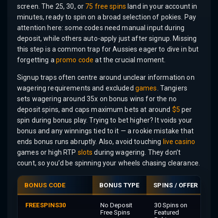
screen. The 25, 30, or
75 free spins
land in your account in
minutes, ready to spin on a broad selection of pokies. Pay
attention here: some codes need manual input during
deposit, while others auto-apply just after signup. Missing
this step is a common trap for Aussies eager to dive in but
forgetting a
promo code
at the crucial moment.
Signup traps often centre around unclear information on
wagering requirements and excluded
games
. Tangiers
sets wagering around 35x on bonus wins for the no
deposit spins, and caps maximum bets at around
$5
per
spin during bonus play. Trying to bet higher? It voids your
bonus and any winnings tied to it — a rookie mistake that
ends bonus runs abruptly. Also, avoid touching
live casino
games or high RTP
slots
during wagering. They don’t
count, so you’d be spinning your wheels chasing clearance.
BONUS CODE
BONUS TYPE
SPINS / OFFER
M
FREESPINS30
No Deposit
30 Spins on
$
Free Spins
Featured