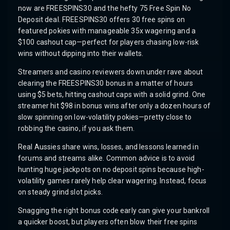
now are FREESPINS30 and the hefty 75 Free Spin No
Deposit deal. FREESPINS30 offers 30 free spins on
featured pokies with manageable 35x wagering and a
$100 cashout cap—perfect for players chasing low-risk
wins without dipping into their wallets.
Streamers and casino reviewers down under rave about
clearing the FREESPINS30 bonus in a matter of hours
using $5 bets, hitting cashout caps with a solid grind. One
streamer hit $98 in bonus wins after only a dozen hours of
slow spinning on low-volatility pokies—pretty close to
robbing the casino, if you ask them.
Real Aussies share wins, losses, and lessons learned in
forums and streams alike. Common advice is to avoid
hunting huge jackpots on no deposit spins because high-
volatility games rarely help clear wagering. Instead, focus
on steady grind slot picks.
Snagging the right bonus code early can give your bankroll
a quicker boost, but players often blow their free spins