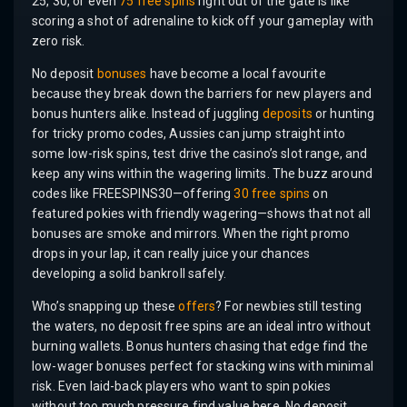
25, 30, or even
75 free spins
right out of the gate is like
scoring a shot of adrenaline to kick off your gameplay with
zero risk.
No deposit
bonuses
have become a local favourite
because they break down the barriers for new players and
bonus hunters alike. Instead of juggling
deposits
or hunting
for tricky promo codes, Aussies can jump straight into
some low-risk spins, test drive the casino’s slot range, and
keep any wins within the wagering limits. The buzz around
codes like FREESPINS30—offering
30 free spins
on
featured pokies with friendly wagering—shows that not all
bonuses are smoke and mirrors. When the right promo
drops in your lap, it can really juice your chances
developing a solid bankroll safely.
Who’s snapping up these
offers
? For newbies still testing
the waters, no deposit free spins are an ideal intro without
burning wallets. Bonus hunters chasing that edge find the
low-wager bonuses perfect for stacking wins with minimal
risk. Even laid-back players who want to spin pokies
without too much pressure find value here. No deposit