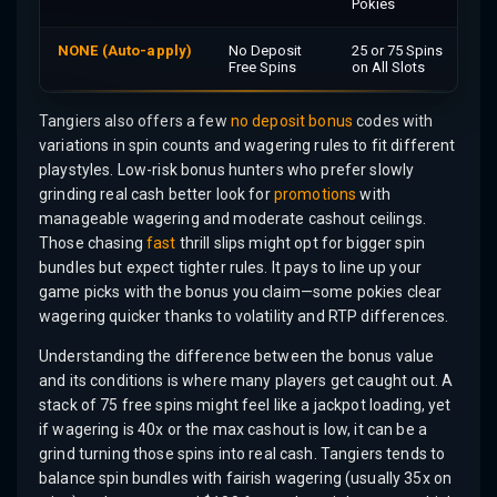
Pokies
NONE (Auto-apply)
No Deposit
25 or 75 Spins
$
Free Spins
on All Slots
Tangiers also offers a few
no deposit bonus
codes with
variations in spin counts and wagering rules to fit different
playstyles. Low-risk bonus hunters who prefer slowly
grinding real cash better look for
promotions
with
manageable wagering and moderate cashout ceilings.
Those chasing
fast
thrill slips might opt for bigger spin
bundles but expect tighter rules. It pays to line up your
game picks with the bonus you claim—some pokies clear
wagering quicker thanks to volatility and RTP differences.
Understanding the difference between the bonus value
and its conditions is where many players get caught out. A
stack of 75 free spins might feel like a jackpot loading, yet
if wagering is 40x or the max cashout is low, it can be a
grind turning those spins into real cash. Tangiers tends to
balance spin bundles with fairish wagering (usually 35x on