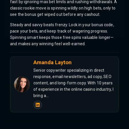
fast by ignoring max bet limits and rushing withdrawals. A
classic rookie move is spinning wildly on high bets, only to
see the bonus get wiped out before any cashout.
Steady and savvy beats frenzy. Lock in your bonus code,
pace your bets, and keep track of wagering progress.
Spinning smart keeps those free spins valuable longer—
and makes any winning feel well-earned.
Amanda Layton
Senior copywriter specializing in direct
response, email newsletters, ad copy, SEO
content, and long-form copy. With 10 years
of experience in the online casino industry, I
bring a…