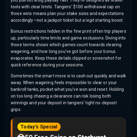
you pull out a big payday fast. They’re designed as teaser
tools with clear limits. Tangiers’ $100 withdrawal cap on
those wins means plan your stake sizes and expectations
accordingly—not a jackpot ticket but a legit starting boost.
Bonus restrictions hidden in the fine print often trip players
up, particularly time limits and game exclusions. Diving into
those terms shows which games count towards clearing
wagering, and how long you’ve got before your bonus
evaporates. Keep these details clipped or screenshot for
quick reference during your sessions.
Sometimes the smart move is to cash out quickly and walk
away. When wagering feels impossible to clear or your
bankroll tanks, pocket what you’ve won and reset. Holding
on too long chasing a clearance can risk losing both
winnings and your deposit in tangiers’ tight no-deposit
grips.
Today’s Special