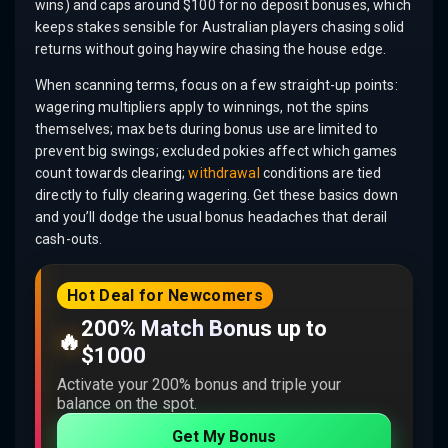
wins) and caps around $100 for no deposit bonuses, which
keeps stakes sensible for Australian players chasing solid
returns without going haywire chasing the house edge.
When scanning terms, focus on a few straight-up points:
wagering multipliers apply to winnings, not the spins
themselves; max bets during bonus use are limited to
prevent big swings; excluded pokies affect which games
count towards clearing;
withdrawal
conditions are tied
directly to fully clearing wagering. Get these basics down
and you’ll dodge the usual bonus headaches that derail
cash-outs.
Hot Deal for Newcomers
200% Match Bonus up to
🔥
$1000
Activate your 200% bonus and triple your
balance on the spot.
Get My Bonus