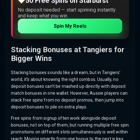
💎
50 Free Spins on Starburst
No deposit needed — start spinning instantly
and keep what you win.
Spin My Reels
Stacking Bonuses at Tangiers for
Bigger Wins
Stacking bonuses sounds like a dream, but in Tangiers’
world, it’s about knowing the right combos. Usually, no
deposit bonuses can’t be mashed up directly with deposit
match bonuses in one wallet. However, Aussie players can
stack free spins from no deposit promos, then jump into
deposit bonuses to pile on extra plays.
Free spins from signup often work alongside deposit
bonuses, not on top of them, but running multiple free spin
promotions on different slots simultaneously is well within
reach. Moving smartly from one bonus to the next is key.