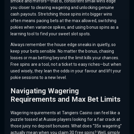
smoke and mirrors—that is, consistent small wins edge
you closer to clearing wagering and unlocking genuine
cash payouts. Stretching those spins into bigger wins
often means pacing bets at the max allowed, switching
pokies when variance spikes, and using bonus spins as a
learning tool to find your sweet slot spots.
Always remember the house edge sneaks in quietly, so
keep your bets sensible. No matter the bonus, chasing
losses or max betting beyond the limit kills your chances.
Free spins are a tool, not a ticket to easy riches—but when
used wisely, they lean the odds in your favour and lift your
pokie sessions to a new level.
Navigating Wagering
Requirements and Max Bet Limits
Wagering requirements at Tangiers Casino can feel like a
puzzle tossed at Aussie players looking for a fair crack at
those juicy no deposit bonuses. What does “35x wagering”
actually mean when you claim 30 free spins? Well, simply