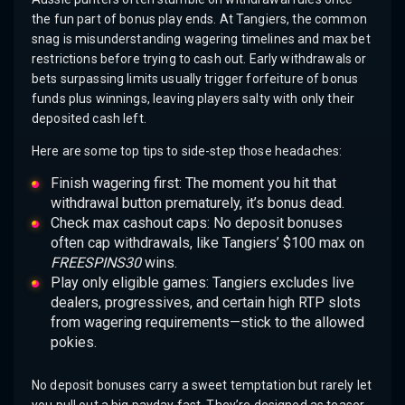
the fun part of bonus play ends. At Tangiers, the common
snag is misunderstanding wagering timelines and max bet
restrictions before trying to cash out. Early withdrawals or
bets surpassing limits usually trigger forfeiture of bonus
funds plus winnings, leaving players salty with only their
deposited cash left.
Here are some top tips to side-step those headaches:
Finish wagering first: The moment you hit that
withdrawal button prematurely, it’s bonus dead.
Check max cashout caps: No deposit bonuses
often cap withdrawals, like Tangiers’ $100 max on
FREESPINS30
wins.
Play only eligible games: Tangiers excludes live
dealers, progressives, and certain high RTP slots
from wagering requirements—stick to the allowed
pokies.
No deposit bonuses carry a sweet temptation but rarely let