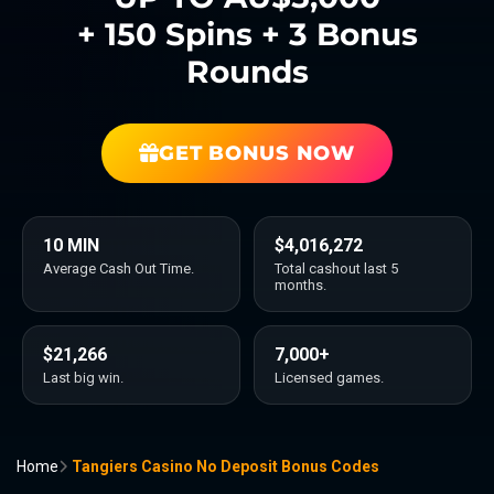
+ 150 Spins + 3 Bonus
Rounds
GET BONUS NOW
10 MIN
$4,016,272
Average Cash Out Time.
Total cashout last 5
months.
$21,266
7,000+
Last big win.
Licensed games.
Home
Tangiers Casino No Deposit Bonus Codes