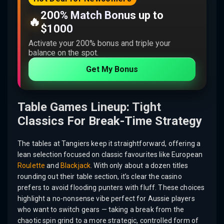
200% Match Bonus up to
🔥
$1000
Activate your 200% bonus and triple your
balance on the spot.
Get My Bonus
Table Games Lineup: Tight
Classics For Break-Time Strategy
The tables at Tangiers keep it straightforward, offering a
lean selection focused on classic favourites like European
Roulette
and
Blackjack
. With only about a dozen titles
rounding out their table section, it’s clear the casino
prefers to avoid flooding punters with fluff. These choices
highlight a no-nonsense vibe perfect for Aussie players
who want to switch gears — taking a break from the
chaotic spin grind to a more strategic, controlled form of