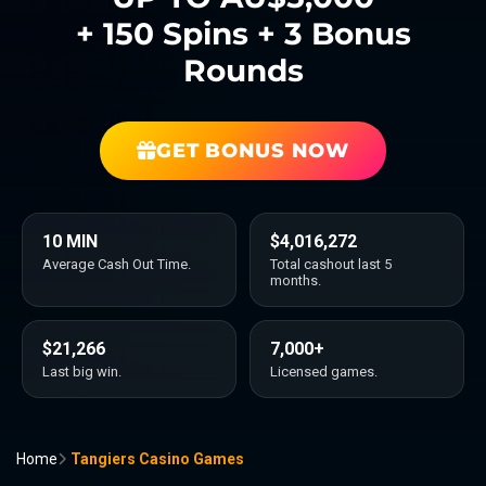
+ 150 Spins + 3 Bonus
Rounds
GET BONUS NOW
10 MIN
$4,016,272
Average Cash Out Time.
Total cashout last 5
months.
$21,266
7,000+
Last big win.
Licensed games.
Home
Tangiers Casino Games