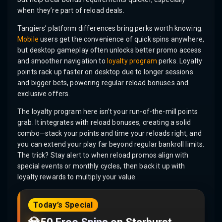
when they’re part of reload deals.
Tangiers’ platform differences bring perks worth knowing.
Mobile
users get the convenience of quick spins anywhere,
but desktop gameplay often unlocks better promo access
and smoother navigation to
loyalty program
perks. Loyalty
points rack up faster on desktop due to longer sessions
and bigger bets, powering regular reload bonuses and
exclusive offers.
The loyalty program here isn’t your run-of-the-mill points
grab. It integrates with reload bonuses, creating a solid
combo—stack your points and time your reloads right, and
you can extend your play far beyond regular bankroll limits.
The trick? Stay alert to when reload promos align with
special events or monthly cycles, then back it up with
loyalty rewards to multiply your value.
Today’s Special