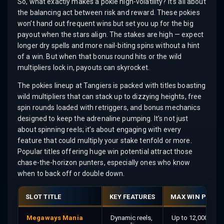
So, what exactly makes a pokie high-volatility? It’s all about
the balancing act between risk and reward. These pokies
won’t hand out frequent wins but set you up for the big
payout when the stars align. The stakes are high — expect
longer dry spells and more nail-biting spins without a hint
of a win. But when that bonus round hits or the wild
multipliers lock in, payouts can skyrocket.
The pokies lineup at Tangiers is packed with titles boasting
wild multipliers that can stack up to dizzying heights, free
spin rounds loaded with retriggers, and bonus mechanics
designed to keep the adrenaline pumping. It’s not just
about spinning reels; it’s about engaging with every
feature that could multiply your stake tenfold or more.
Popular titles offering huge win potential attract those
chase-the-horizon punters, especially ones who know
when to back off or double down.
SLOT TITLE
KEY FEATURES
MAX WIN POTEN
Megaways Mania
Dynamic reels,
Up to 12,000x