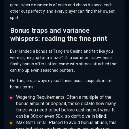
grind, where moments of calm and chaos balance each
other out perfectly, and every player can find their sweet
spot.
Bonus traps and variance
whispers: reading the fine print
Ever landed a bonus at Tangiers Casino and felt like you
were signing up for a maze? It’s a common trap—those
flashy bonus offers often come with strings attached that
can trip up even seasoned punters.
On Tangiers, always eyeball these usual suspects in the
bonus terms:
Wagering Requirements: Often a multiple of the
bonus amount or deposit, these dictate how many
times you need to bet before cashing out wins. It
can be 30x or even 50x, so don’t dive in blind.
Max Bet Limits: Placed to avoid bonus abuse, this
max bet rule caps how much you can stake per