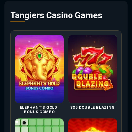
Tangiers Casino Games
ELEPHANT'S GOLD:
3X5 DOUBLE BLAZING
BONUS COMBO