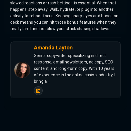
slowed reactions or rash betting—is essential. When that
happens, step away. Walk, hydrate, or plug into another
activity to reboot focus. Keeping sharp eyes and hands on
deck means you can hit those bonus features when they
finally land and not blow your stack chasing shadows.
Amanda Layton
Senior copywriter specializing in direct
response, email newsletters, ad copy, SEO
content, and long-form copy. With 10 years
of experience in the online casino industry, I
bring a…