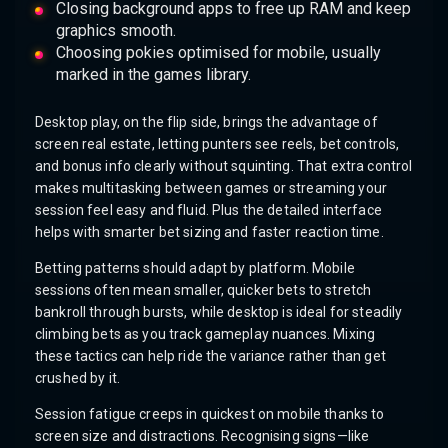
Closing background apps to free up RAM and keep
graphics smooth.
Choosing pokies optimised for mobile, usually
marked in the games library.
Desktop play, on the flip side, brings the advantage of
screen real estate, letting punters see reels, bet controls,
and bonus info clearly without squinting. That extra control
makes multitasking between games or streaming your
session feel easy and fluid. Plus the detailed interface
helps with smarter bet sizing and faster reaction time.
Betting patterns should adapt by platform. Mobile
sessions often mean smaller, quicker bets to stretch
bankroll through bursts, while desktop is ideal for steadily
climbing bets as you track gameplay nuances. Mixing
these tactics can help ride the variance rather than get
crushed by it.
Session fatigue creeps in quickest on mobile thanks to
screen size and distractions. Recognising signs—like