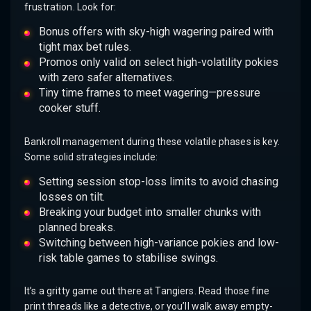
frustration. Look for:
Bonus offers with sky-high wagering paired with
tight max bet rules.
Promos only valid on select high-volatility pokies
with zero safer alternatives.
Tiny time frames to meet wagering—pressure
cooker stuff.
Bankroll management during these volatile phases is key.
Some solid strategies include:
Setting session stop-loss limits to avoid chasing
losses on tilt.
Breaking your budget into smaller chunks with
planned breaks.
Switching between high-variance pokies and low-
risk table games to stabilise swings.
It’s a gritty game out there at Tangiers. Read those fine
print threads like a detective, or you’ll walk away empty-