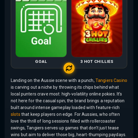
GOAL
3 HOT CHILLIES
Landing on the Aussie scene with a punch,
Tangiers Casino
is carving out a niche by throwing its chips behind what
local punters crave most: high-volatility online pokies. It’s
not here for the casual spin; the brand brings a reputation
built around intense gameplay loaded with feature-rich
slots
that keep players on edge. For Aussies, who often
love the thrill of long sessions filled with rollercoaster
swings, Tangiers serves up games that don’t just tease
wins but aim to deliver those big, heart-thumping paydays.