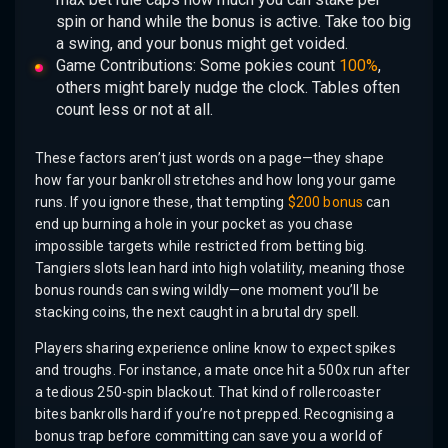
spin or hand while the bonus is active. Take too big
a swing, and your bonus might get voided.
Game Contributions: Some pokies count
100%
,
others might barely nudge the clock. Tables often
count less or not at all.
These factors aren’t just words on a page—they shape
how far your bankroll stretches and how long your game
runs. If you ignore these, that tempting
$200 bonus
can
end up burning a hole in your pocket as you chase
impossible targets while restricted from betting big.
Tangiers slots lean hard into high volatility, meaning those
bonus rounds can swing wildly—one moment you’ll be
stacking coins, the next caught in a brutal dry spell.
Players sharing experience online know to expect spikes
and troughs. For instance, a mate once hit a 500x run after
a tedious 250-spin blackout. That kind of rollercoaster
bites bankrolls hard if you’re not prepped. Recognising a
bonus trap before committing can save you a world of