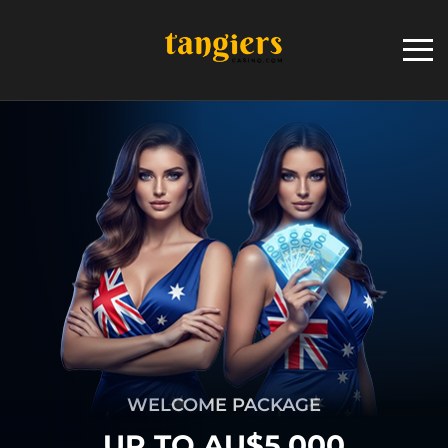
WELCOME PACKAGE
UP TO AU$5,000