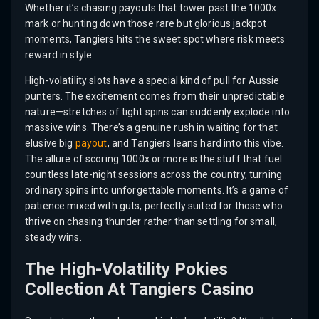
Whether it’s chasing payouts that tower past the 1000x
mark or hunting down those rare but glorious jackpot
moments, Tangiers hits the sweet spot where risk meets
reward in style.
High-volatility slots have a special kind of pull for Aussie
punters. The excitement comes from their unpredictable
nature—stretches of tight spins can suddenly explode into
massive wins. There’s a genuine rush in waiting for that
elusive big
payout
, and Tangiers leans hard into this vibe.
The allure of scoring 1000x or more is the stuff that fuel
countless late-night sessions across the country, turning
ordinary spins into unforgettable moments. It’s a game of
patience mixed with guts, perfectly suited for those who
thrive on chasing thunder rather than settling for small,
steady wins.
The High-Volatility Pokies
Collection At Tangiers Casino