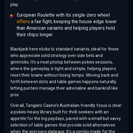
play.
European Roulette with its single-zero wheel
offers
a fair fight, keeping the house edge lower
than American variants and helping players hold
their chips longer.
Blackjack here sticks to standard variants, ideal for those
who appreciate solid strategy over side bets and
gimmicks. It’s a neat pitstop between pokies sessions,
where the gameplay is tight and simple, helping players
reset their brains without losing tempo. Moving back and
forth between slots and table games happens naturally,
letting punters manage their adrenaline and bankroll like
pros.
Overall, Tangiers Casino’s Australian-friendly focus is clear:
a pokies-heavy library built for thrill-seekers with an
appetite for the big paydays, paired with a small but savvy
selection of table games that provide solid alternatives
when the spin juice plateaus. It’s a combo made for the