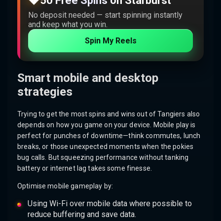
💎
50 Free Spins on Starburst
No deposit needed — start spinning instantly
and keep what you win.
Spin My Reels
Smart mobile and desktop
strategies
Trying to get the most spins and wins out of Tangiers also
depends on how you game on your device. Mobile play is
perfect for punches of downtime—think commutes, lunch
breaks, or those unexpected moments when the pokies
bug calls. But squeezing performance without tanking
battery or internet lag takes some finesse.
Optimise mobile gameplay by:
Using Wi-Fi over mobile data where possible to
reduce buffering and save data.