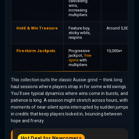
cascading
wins,
increasing
multipliers
Hold & Win Treasure
Feature buy,
Around 5,000x
sticky wilds,
respins
Firestorm Jackpots
Progressive
10,000x+
jackpot,
free
spins
with
multipliers
This collection suits the classic Aussie grind — think long
haul sessions where players strap in for some wild swings.
You’ll see typical dynamics where wins come in bursts, and
patience is king. A session might stretch across hours, with
moments of near-silent spins interrupted by sudden jumps
in credits that keep players locked in, bouncing between
hope and frenzy.
Hot Deal for Newcomers