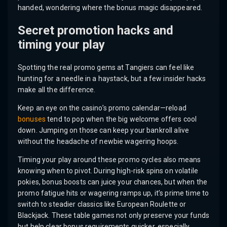
handed, wondering where the bonus magic disappeared.
Secret promotion hacks and
timing your play
Spotting the real promo gems at Tangiers can feel like
hunting for a needle in a haystack, but a few insider hacks
make all the difference.
Keep an eye on the casino’s promo calendar—reload
bonuses
tend to pop when the big welcome offers cool
down. Jumping on those can keep your bankroll alive
without the headache of newbie wagering hoops.
Timing your play around these promo cycles also means
knowing when to pivot. During high-risk spins on volatile
pokies, bonus boosts can juice your chances, but when the
promo fatigue hits or wagering ramps up, it’s prime time to
switch to steadier classics like European Roulette or
Blackjack. These table games not only preserve your funds
but help clear bonus requirements quicker, especially