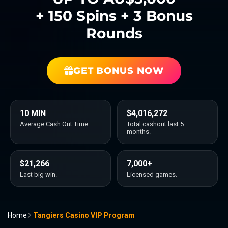
+ 150 Spins + 3 Bonus
Rounds
GET BONUS NOW
10 MIN
$4,016,272
Average Cash Out Time.
Total cashout last 5
months.
$21,266
7,000+
Last big win.
Licensed games.
Home
Tangiers Casino VIP Program