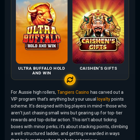
ULTRA BUFFALO HOLD
CAISHEN'S GIFTS
AND WIN
For Aussie high rollers,
Tangiers Casino
has carved out a
VIP program that’s anything but your usual
loyalty
points
scheme. It’s designed with big players in mind—those who
aren’t just chasing small wins but gearing up for top-tier
rewards and top-dollar action. This isn’t about ticking
boxes with minor perks; it’s about stacking points, climbing
a well-structured ladder, and getting rewarded in ways