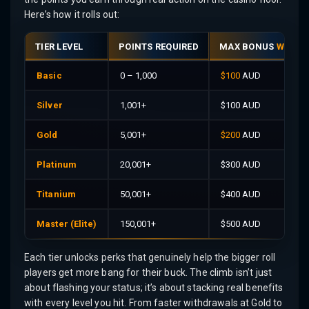
Here’s how it rolls out:
TIER LEVEL
POINTS REQUIRED
MAX BONUS
WITHD
Basic
0 – 1,000
$100
AUD
Silver
1,001+
$100 AUD
Gold
5,001+
$200
AUD
Platinum
20,001+
$300 AUD
Titanium
50,001+
$400 AUD
Master (Elite)
150,001+
$500 AUD
Each tier unlocks perks that genuinely help the bigger roll
players get more bang for their buck. The climb isn’t just
about flashing your status; it’s about stacking real benefits
with every level you hit. From faster withdrawals at Gold to