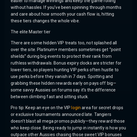
easier to manage winnings and keep the game rolling
without hassles. If you’ve been spinning through months
and care about how smooth your cash flow is, hitting
these tiers changes the whole vibe.
The elite Master tier
There are some hidden VIP treats too, not splashed all
over the site. Platinum+ members sometimes get “point
shields” during big events to protect their rank from
ruthless withdrawals. Bonus expiry clocks are stricter for
lower tiers, so players hunting VIP perks often hustle to
use perks before they vanish in 7 days. Spotting and
grabbing these hidden rewards early on pays off big—
some savvy Aussies on forums say it’s the difference
between climbing fast and sitting stuck.
Pro tip: Keep an eye on the VIP
login
area for secret drops
or exclusive tournaments announced late. Tangiers
doesn’t blast all mega promos publicly—they reward those
who keep close. Being ready to jump in instantly is how you
outpace other Aussies chasing those sweet VIP bonuses