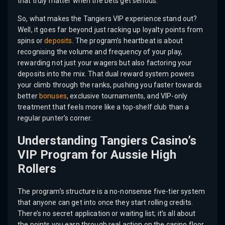
that truly matter when the bets get serious.
So, what makes the Tangiers VIP experience stand out?
Well, it goes far beyond just racking up loyalty points from
spins or
deposits
. The program’s heartbeat is about
recognising the volume and frequency of your play,
rewarding not just your wagers but also factoring your
deposits into the mix. That dual reward system powers
your climb through the ranks, pushing you faster towards
better
bonuses
, exclusive tournaments, and VIP-only
treatment that feels more like a top-shelf club than a
regular punter’s corner.
Understanding Tangiers Casino’s
VIP Program for Aussie High
Rollers
The program’s structure is a no-nonsense five-tier system
that anyone can get into once they start rolling credits.
There’s no secret application or waiting list; it’s all about
the points you earn through real action on the casino floor.