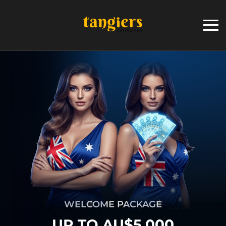
WELCOME PACKAGE
UP TO AU$5,000