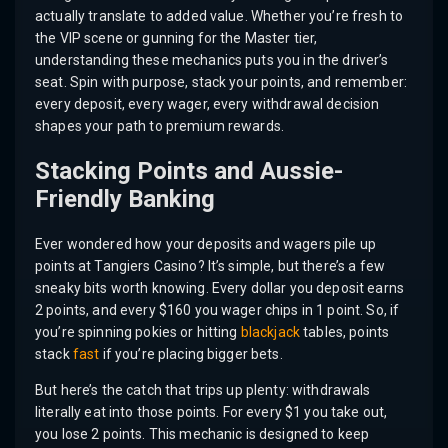
actually translate to added value. Whether you’re fresh to
the VIP scene or gunning for the Master tier,
understanding these mechanics puts you in the driver’s
seat. Spin with purpose, stack your points, and remember:
every deposit, every wager, every withdrawal decision
shapes your path to premium rewards.
Stacking Points and Aussie-
Friendly Banking
Ever wondered how your deposits and wagers pile up
points at Tangiers Casino? It’s simple, but there’s a few
sneaky bits worth knowing. Every dollar you deposit earns
2 points, and every $160 you wager chips in 1 point. So, if
you’re spinning pokies or hitting
blackjack
tables, points
stack
fast
if you’re placing bigger bets.
But here’s the catch that trips up plenty: withdrawals
literally eat into those points. For every $1 you take out,
you lose 2 points. This mechanic is designed to keep