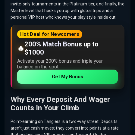
invite-only tournaments in the Platinum tier, and finally, the
Master level that hooks you up with global trips and a
personal VIP host who knows your play style inside out.
Hot Deal for Newcomers
200% Match Bonus up to
🔥
$1000
Activate your 200% bonus and triple your
balance on the spot.
Get My Bonus
Why Every Deposit And Wager
Counts In Your Climb
Point-earning on Tangiers is a two-way street. Deposits
aren’t just cash moves; they convert into points at a rate
that pushes your VIP progression forward. On the