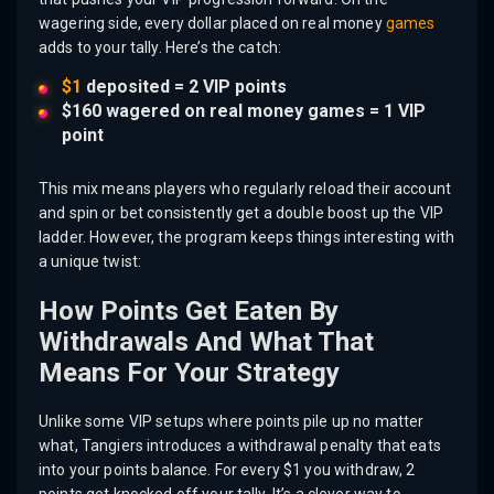
wagering side, every dollar placed on real money
games
adds to your tally. Here’s the catch:
$1
deposited = 2 VIP points
$160 wagered on real money games = 1 VIP
point
This mix means players who regularly reload their account
and spin or bet consistently get a double boost up the VIP
ladder. However, the program keeps things interesting with
a unique twist:
How Points Get Eaten By
Withdrawals And What That
Means For Your Strategy
Unlike some VIP setups where points pile up no matter
what, Tangiers introduces a withdrawal penalty that eats
into your points balance. For every $1 you withdraw, 2