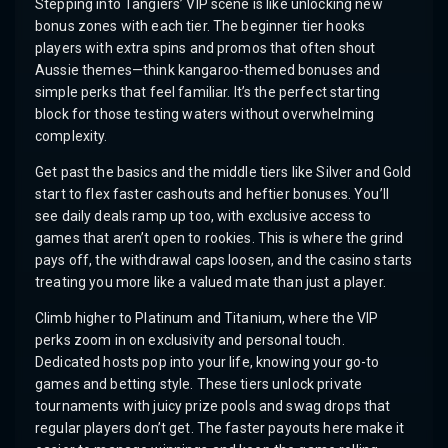
Stepping into Tangiers’ VIP scene is like unlocking new
bonus zones with each tier. The beginner tier hooks
players with extra spins and promos that often shout
Aussie themes—think kangaroo-themed bonuses and
simple perks that feel familiar. It’s the perfect starting
block for those testing waters without overwhelming
complexity.
Get past the basics and the middle tiers like Silver and Gold
start to flex faster cashouts and heftier bonuses. You’ll
see daily deals ramp up too, with exclusive access to
games that aren’t open to rookies. This is where the grind
pays off, the withdrawal caps loosen, and the casino starts
treating you more like a valued mate than just a player.
Climb higher to Platinum and Titanium, where the VIP
perks zoom in on exclusivity and personal touch.
Dedicated hosts pop into your life, knowing your go-to
games and betting style. These tiers unlock private
tournaments with juicy prize pools and swag drops that
regular players don’t get. The faster payouts here make it