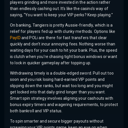
players grinding and more invested in the action rather
than endlessly cashing out. It’s like the casino’s way of
saying, “You want to keep your VIP perks? Keep playing.”
On banking, Tangiers is pretty Aussie-friendly, which is a
relief for players fed up with clunky methods. Options like
PayID
and POLi are there for fast transfers that clear
quickly and don’t incur annoying fees. Nothing worse than
waiting days for your cash to hit your bank. Plus, the speed
is clutch when you’re chasing tight bonus windows or want
to lock in quicker gameplay after topping up.
Withdrawing timely is a double-edged sword. Pull out too
soon and you risk losing hard-earned VIP points and
slipping down the ranks, but wait too long and you might
get locked into that daily grind longer than you want.
Smart spin strategy involves aligning your cashouts with
bonus expiry timers and wagering requirements, to protect
both bankroll and VIP status.
To spin smarter and secure bigger payouts without
screwing your VIP points game, keep an eye on when