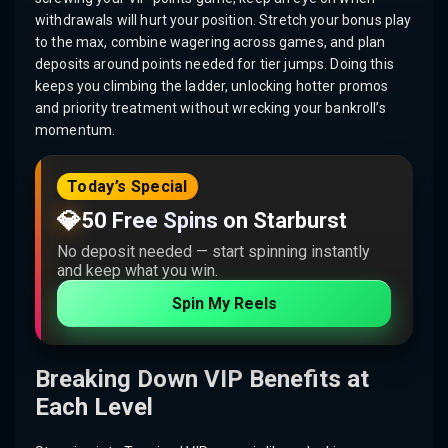
withdrawals will hurt your position. Stretch your bonus play
to the max, combine wagering across games, and plan
deposits around points needed for tier jumps. Doing this
keeps you climbing the ladder, unlocking hotter promos
and priority treatment without wrecking your bankroll’s
momentum.
Today’s Special
💎
50 Free Spins on Starburst
No deposit needed — start spinning instantly
and keep what you win.
Spin My Reels
Breaking Down VIP Benefits at
Each Level