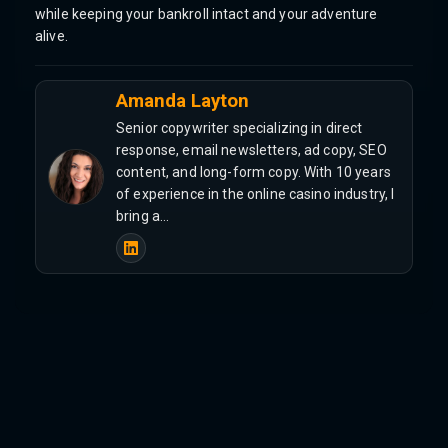
while keeping your bankroll intact and your adventure
alive.
Amanda Layton
Senior copywriter specializing in direct
response, email newsletters, ad copy, SEO
content, and long-form copy. With 10 years
of experience in the online casino industry, I
bring a…