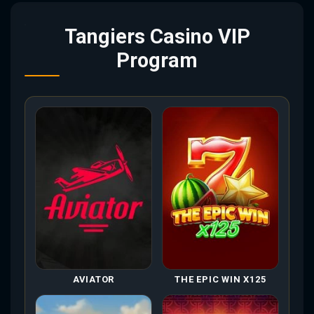
Tangiers Casino VIP
Program
AVIATOR
THE EPIC WIN X125