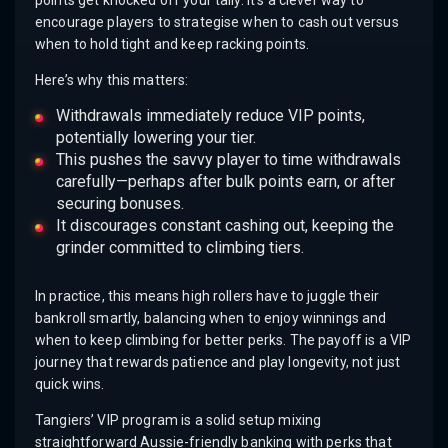
points get knocked off your tally. It’s a clever way to
encourage players to strategise when to cash out versus
when to hold tight and keep racking points.
Here’s why this matters:
Withdrawals immediately reduce VIP points,
potentially lowering your tier.
This pushes the savvy player to time withdrawals
carefully—perhaps after bulk points earn, or after
securing bonuses.
It discourages constant cashing out, keeping the
grinder committed to climbing tiers.
In practice, this means high rollers have to juggle their
bankroll smartly, balancing when to enjoy winnings and
when to keep climbing for better perks. The payoff is a VIP
journey that rewards patience and play longevity, not just
quick wins.
Tangiers’ VIP program is a solid setup mixing
straightforward Aussie-friendly banking with perks that