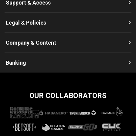
Support & Access
+61 2 9134 4922
84 Beaumont Street, Hamilton NSW 2303, Australia
Contact Us
Legal & Policies
FAQ
Sign In
Privacy Policy
Company & Content
Registration
Terms & Conditions
Sitemap
Cookies Policy
About Us
Banking
Disclaimer
VIP Program
Responsible Gaming
Loyalty Program
Deposit Methods
Editorial Policy
Review
Minimum Deposit
Bonus Terms and Conditions
Visa Deposit
OUR COLLABORATORS
Payment Policy
Mastercard Deposit
Crypto Deposit
Bitcoin Deposit
Neosurf Deposit