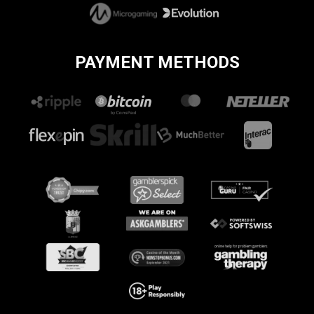
PayPal Deposit
BPAY Deposit
PayID Deposit
PAYMENT METHODS
Neteller Deposit
Paysafecard Deposit
Skrill Deposit