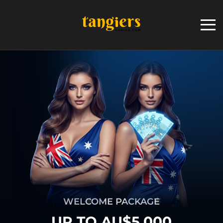
WELCOME PACKAGE
UP TO AU$5,000