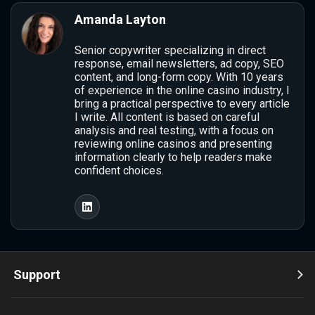
Amanda Layton
Senior copywriter specializing in direct
response, email newsletters, ad copy, SEO
content, and long-form copy. With 10 years
of experience in the online casino industry, I
bring a practical perspective to every article
I write. All content is based on careful
analysis and real testing, with a focus on
reviewing online casinos and presenting
information clearly to help readers make
confident choices.
Support
support@tangiers-casino.org