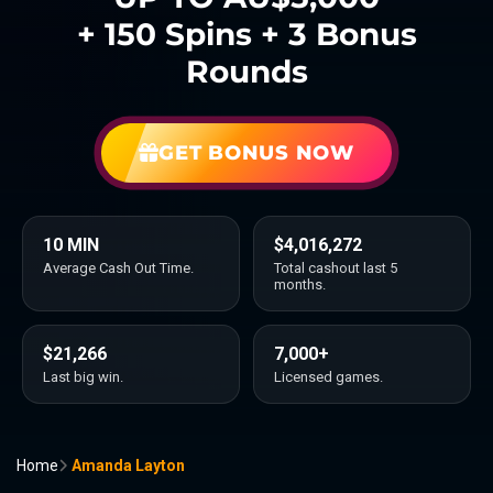
+ 150 Spins + 3 Bonus
Rounds
GET BONUS NOW
10 MIN
$4,016,272
Average Cash Out Time.
Total cashout last 5
months.
$21,266
7,000+
Last big win.
Licensed games.
Home
Amanda Layton