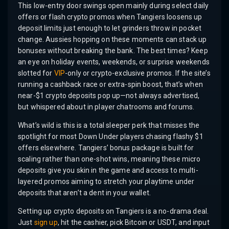
This low-entry door swings open mainly during select daily
offers or flash crypto promos when Tangiers loosens up
deposit limits just enough to let grinders throw in pocket
change. Aussies hopping on these moments can stack up
bonuses without breaking the bank. The best times? Keep
an eye on holiday events, weekends, or surprise weekends
slotted for
VIP
-only or crypto-exclusive promos. If the site’s
running a cashback race or extra-spin boost, that’s when
near-$1 crypto deposits pop up—not always advertised,
but whispered about in player chatrooms and forums.
What’s wild is this is a total sleeper perk that misses the
spotlight for most Down Under players chasing flashy $1
offers elsewhere. Tangiers’ bonus package is built for
scaling rather than one-shot wins, meaning these micro
deposits give you skin in the game and access to multi-
layered promos aiming to stretch your playtime under
deposits that aren’t a dent in your wallet.
Setting up crypto deposits on Tangiers is a no-drama deal.
Just
sign up
, hit the cashier, pick Bitcoin or USDT, and input