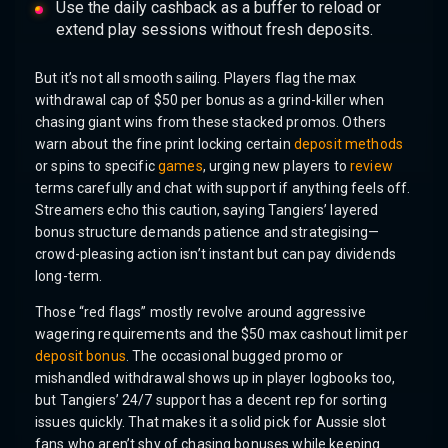
Use the daily cashback as a buffer to reload or
extend play sessions without fresh deposits.
But it’s not all smooth sailing. Players flag the max
withdrawal cap of $50 per bonus as a grind-killer when
chasing giant wins from these stacked promos. Others
warn about the fine print locking certain
deposit methods
or spins to specific
games
, urging new players to
review
terms carefully and chat with support if anything feels off.
Streamers echo this caution, saying Tangiers’ layered
bonus structure demands patience and strategising—
crowd-pleasing action isn’t instant but can pay dividends
long-term.
Those “red flags” mostly revolve around aggressive
wagering requirements and the $50 max cashout limit per
deposit bonus
. The occasional bugged promo or
mishandled withdrawal shows up in player logbooks too,
but Tangiers’ 24/7 support has a decent rep for sorting
issues quickly. That makes it a solid pick for Aussie slot
fans who aren’t shy of chasing bonuses while keeping