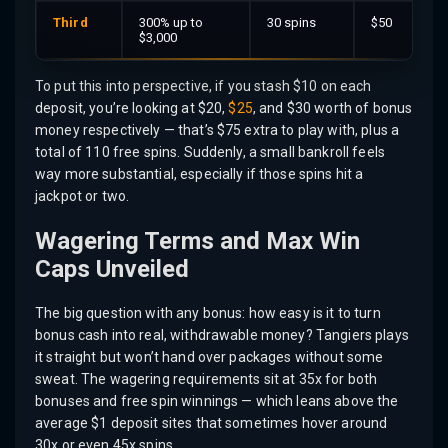
Third
300% up to
30 spins
$50
$3,000
To put this into perspective, if you stash $10 on each
deposit, you’re looking at $20,
$25
, and $30 worth of bonus
money respectively — that’s $75 extra to play with, plus a
total of 110 free spins. Suddenly, a small bankroll feels
way more substantial, especially if those spins hit a
jackpot or two.
Wagering Terms and Max Win
Caps Unveiled
The big question with any bonus: how easy is it to turn
bonus cash into real, withdrawable money? Tangiers plays
it straight but won’t hand over packages without some
sweat. The wagering requirements sit at 35x for both
bonuses and free spin winnings — which leans above the
average $1 deposit sites that sometimes hover around
30x or even 45x spins.