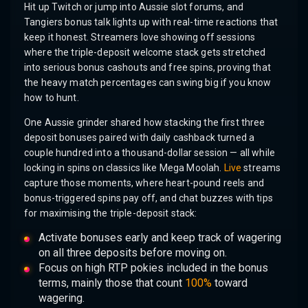
Hit up Twitch or jump into Aussie slot forums, and
Tangiers bonus talk lights up with real-time reactions that
keep it honest. Streamers love showing off sessions
where the triple-deposit welcome stack gets stretched
into serious bonus cashouts and free spins, proving that
the heavy match percentages can swing big if you know
how to hunt.
One Aussie grinder shared how stacking the first three
deposit bonuses paired with daily cashback turned a
couple hundred into a thousand-dollar session — all while
locking in spins on classics like Mega Moolah.
Live
streams
capture those moments, where heart-pound reels and
bonus-triggered spins pay off, and chat buzzes with tips
for maximising the triple-deposit stack:
Activate bonuses early and keep track of wagering
on all three deposits before moving on.
Focus on high RTP pokies included in the bonus
terms, mainly those that count
100%
toward
wagering.