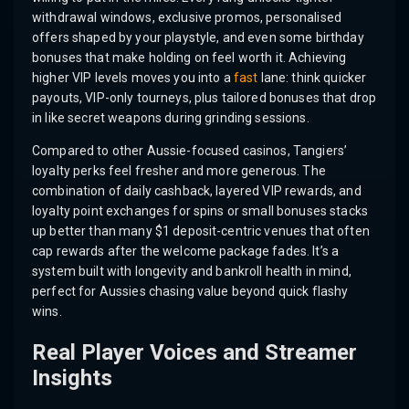
withdrawal windows, exclusive promos, personalised
offers shaped by your playstyle, and even some birthday
bonuses that make holding on feel worth it. Achieving
higher VIP levels moves you into a
fast
lane: think quicker
payouts, VIP-only tourneys, plus tailored bonuses that drop
in like secret weapons during grinding sessions.
Compared to other Aussie-focused casinos, Tangiers’
loyalty perks feel fresher and more generous. The
combination of daily cashback, layered VIP rewards, and
loyalty point exchanges for spins or small bonuses stacks
up better than many $1 deposit-centric venues that often
cap rewards after the welcome package fades. It’s a
system built with longevity and bankroll health in mind,
perfect for Aussies chasing value beyond quick flashy
wins.
Real Player Voices and Streamer
Insights