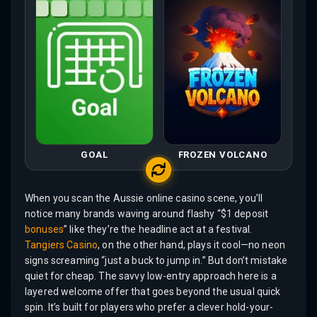
GOAL
FROZEN VOLCANO
When you scan the Aussie online casino scene, you’ll
notice many brands waving around flashy “$1 deposit
bonuses
” like they’re the headline act at a festival.
Tangiers Casino
, on the other hand, plays it cool—no neon
signs screaming “just a buck to jump in.” But don’t mistake
quiet for cheap. The savvy low-entry approach here is a
layered welcome offer that goes beyond the usual quick
spin. It’s built for players who prefer a clever hold-your-