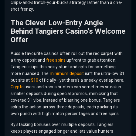
chips-and-stretch-your-bucks strategy rather than a one-
shot frenzy.
The Clever Low-Entry Angle
Behind Tangiers Casino’s Welcome
Offer
Aussie favourite casinos often roll out the red carpet with
a tiny deposit and
free spins
upfront to grab attention.
Tangiers skips this noisy stunt and opts for something
more nuanced. The
minimum deposit
isn’t the ultra-low $1
but sits at
$10
officially—yet there’s a sneaky overlap here.
Crypto
users and bonus hunters can sometimes sneak in
smaller deposits during special promos, mimicking that
coveted $1 vibe. Instead of blasting one bonus, Tangiers
splits the action across three deposits, each packing its
own punch with high match percentages and free spins.
By stacking bonuses over multiple deposits, Tangiers
keeps players engaged longer and lets value hunters