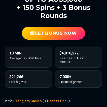
+ 150 Spins + 3 Bonus
Rounds
GET BONUS NOW
10 MIN
$4,016,272
Average Cash Out Time.
Total cashout last 5
months.
$21,266
7,000+
Last big win.
Licensed games.
Home
Tangiers Casino $1 Deposit Bonus