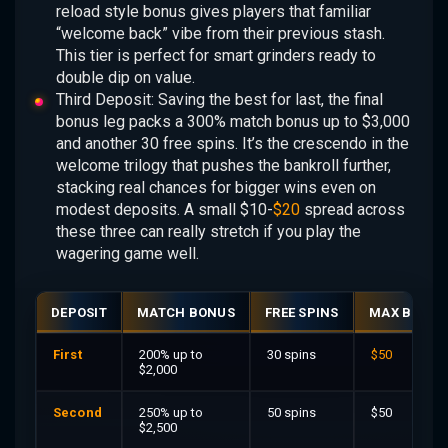
reload style bonus gives players that familiar
“welcome back” vibe from their previous stash.
This tier is perfect for smart grinders ready to
double dip on value.
Third Deposit: Saving the best for last, the final
bonus leg packs a 300% match bonus up to $3,000
and another 30 free spins. It’s the crescendo in the
welcome trilogy that pushes the bankroll further,
stacking real chances for bigger wins even on
modest deposits. A small $10-
$20
spread across
these three can really stretch if you play the
wagering game well.
DEPOSIT
MATCH BONUS
FREE SPINS
MAX BONUS
First
200% up to
30 spins
$50
$2,000
Second
250% up to
50 spins
$50
$2,500