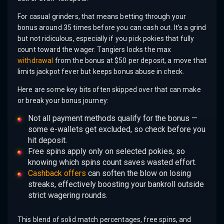
For casual grinders, that means betting through your
bonus around 35 times before you can cash out. It’s a grind
but not ridiculous, especially if you pick pokies that fully
count toward the wager. Tangiers locks the max
withdrawal
from the bonus at $50 per deposit, a move that
limits jackpot fever but keeps bonus abuse in check.
Here are some key bits often skipped over that can make
or break your bonus journey:
Not all payment methods qualify for the bonus —
some e-wallets get excluded, so check before you
hit deposit.
Free spins apply only on selected pokies, so
knowing which spins count saves wasted effort.
Cashback
offers
can soften the blow on losing
streaks, effectively boosting your bankroll outside
strict wagering rounds.
This blend of solid match percentages, free spins, and