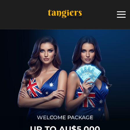
WELCOME PACKAGE
UP TO AU$5,000