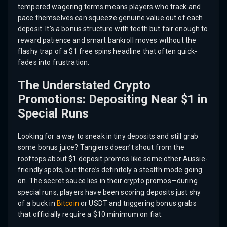
tempered wagering terms means players who track and
pace themselves can squeeze genuine value out of each
deposit. It’s a bonus structure with teeth but fair enough to
reward patience and smart bankroll moves without the
flashy trap of a $1 free spins headline that often quick-
fades into frustration.
The Understated Crypto
Promotions: Depositing Near $1 in
Special Runs
Looking for a way to sneak in tiny deposits and still grab
some bonus juice? Tangiers doesn’t shout from the
rooftops about $1 deposit promos like some other Aussie-
friendly spots, but there’s definitely a stealth mode going
on. The secret sauce lies in their crypto promos—during
special runs, players have been scoring deposits just shy
of a buck in
Bitcoin
or USDT and triggering bonus grabs
that officially require a $10 minimum on fiat.