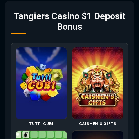
Tangiers Casino $1 Deposit
Bonus
TUTTI CUBI
CAISHEN'S GIFTS