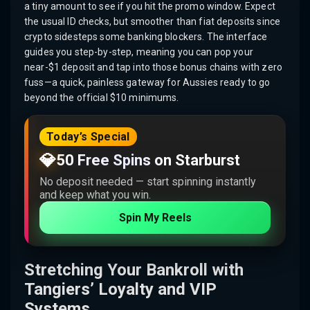
a tiny amount to see if you hit the promo window. Expect
the usual ID checks, but smoother than fiat deposits since
crypto sidesteps some banking blockers. The interface
guides you step-by-step, meaning you can pop your
near-$1 deposit and tap into those bonus chains with zero
fuss—a quick, painless gateway for Aussies ready to go
beyond the official $10 minimums.
Today’s Special
💎
50 Free Spins on Starburst
No deposit needed — start spinning instantly
and keep what you win.
Spin My Reels
Stretching Your Bankroll with
Tangiers’ Loyalty and VIP
Systems