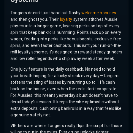
Tangiers doesn’t just hand out flashy
welcome bonuses
and then ghost you. Their
loyalty
system stitches Aussie
players into a longer game, layering perks on top of every
spin that keep bankrolls humming. Points rack up on every
wager, feeding into perks like bonus boosts, exclusive free
spins, and even faster cashouts. This isn’t your run-of-the-
mill loyalty scheme; it’s designed to reward steady grinders
and low roller legends who chip away week after week.
One juicy feature is the daily cashback. No need to hold
your breath hoping for a lucky streak every day—Tangiers
softens the sting of losses by returning up to 11% cash
back on the house, even when the reels don’t cooperate.
For Aussies, this means yesterday’s bust doesn’t have to
derail today’s session. It keeps the vibe optimistic without
extra deposits, cushioning bankrolls in a way that feels like
a genuine safety net.
VIP tiers are where Tangiers really flips the script for those
willing to put in the miles. Every rung unlocks tighter