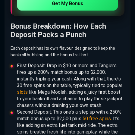
Get My Bonus
Bonus Breakdown: How Each
Deposit Packs a Punch
Each deposit has its own flavour, designed to keep the
bankroll bubbling and the bonus trail hot.
First Deposit: Drop in $10 or more and Tangiers
fires up a 200% match bonus up to $2,000,
instantly tripling your cash. Along with that, there’s
30 free spins on the table, typically tied to popular
slots
like Mega Moolah, adding a juicy first boost
to your bankroll and a chance to play those jackpot
chasers without draining your own stash.
Second Deposit: This one’s a step up with a 250%
match bonus up to $2,500 plus
50 free spins
. It’s
like adding an extra fuel tank mid-ride. The extra
spins breathe fresh life into gameplay, while the