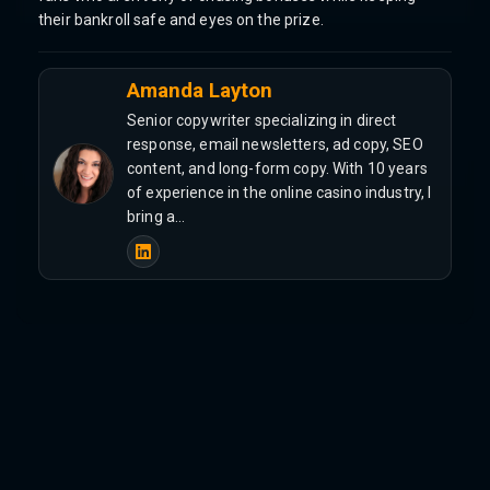
their bankroll safe and eyes on the prize.
Amanda Layton
Senior copywriter specializing in direct
response, email newsletters, ad copy, SEO
content, and long-form copy. With 10 years
of experience in the online casino industry, I
bring a…