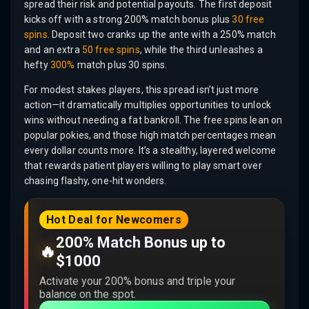
spread their risk and potential payouts. The first deposit
kicks off with a strong 200% match bonus plus
30 free
spins
. Deposit two cranks up the ante with a 250% match
and an extra
50 free spins
, while the third unleashes a
hefty
300%
match plus 30 spins.
For modest stakes players, this spread isn’t just more
action—it dramatically multiplies opportunities to unlock
wins without needing a fat bankroll. The free spins lean on
popular pokies, and those high match percentages mean
every dollar counts more. It’s a stealthy, layered welcome
that rewards patient players willing to play smart over
chasing flashy, one-hit wonders.
Hot Deal for Newcomers
200% Match Bonus up to
🔥
$1000
Activate your 200% bonus and triple your
balance on the spot.