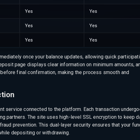
Yes
Yes
Yes
Yes
Yes
Yes
mediately once your balance updates, allowing quick participat
eposit page displays clear information on minimum amounts, a
before final confirmation, making the process smooth and
ction
nt service connected to the platform. Each transaction underg
ng partners. The site uses high-level SSL encryption to keep d
fraud prevention. This dual-layer security ensures that your fu
while depositing or withdrawing.