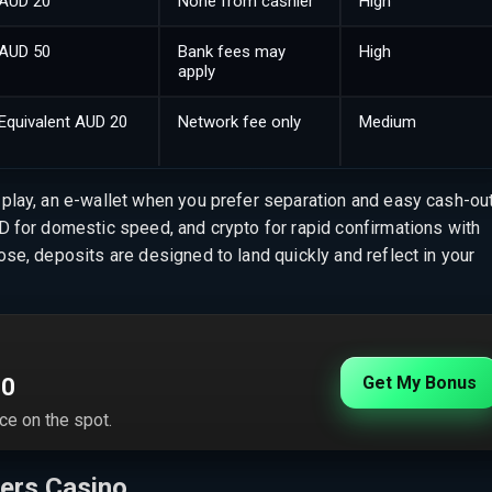
AUD 20
None from cashier
High
AUD 50
Bank fees may
High
apply
Equivalent AUD 20
Network fee only
Medium
play, an e-wallet when you prefer separation and easy cash-ou
D for domestic speed, and crypto for rapid confirmations with
se, deposits are designed to land quickly and reflect in your
Get My Bonus
00
ce on the spot.
ers Casino