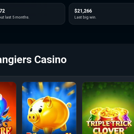
72
$21,266
ut last 5 months.
Last big win.
angiers Casino