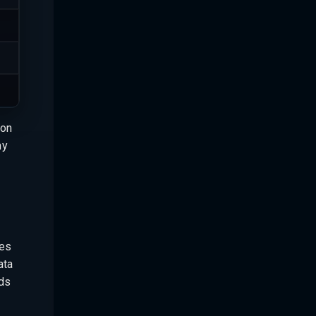
ion
ny
oes
ata
nds