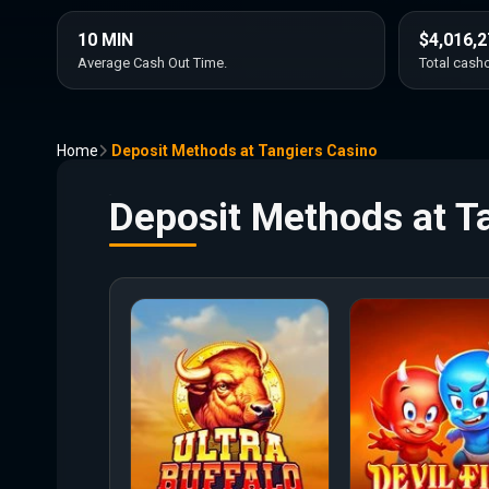
10 MIN
$4,016,2
Average Cash Out Time.
Total casho
Home
Deposit Methods at Tangiers Casino
Deposit Methods at T