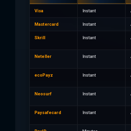
Visa
Instant
Mastercard
Instant
Skrill
Instant
Neteller
Instant
ecoPayz
Instant
Neosurf
Instant
Paysafecard
Instant