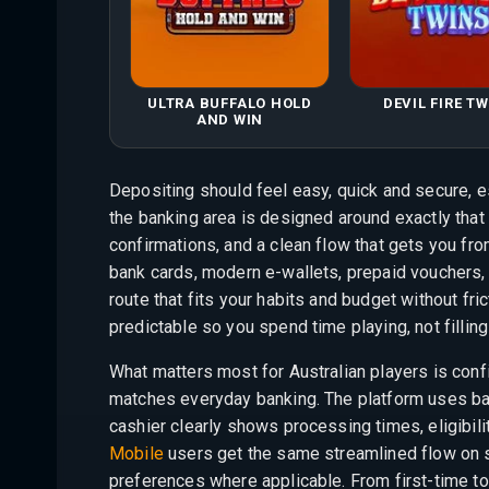
ULTRA BUFFALO HOLD
DEVIL FIRE T
AND WIN
Depositing should feel easy, quick and secure, e
the banking area is designed around exactly that
confirmations, and a clean flow that gets you fr
bank cards, modern e-wallets, prepaid vouchers
route that fits your habits and budget without fr
predictable so you spend time playing, not fillin
What matters most for Australian players is con
matches everyday banking. The platform uses ba
cashier clearly shows processing times, eligibili
Mobile
users get the same streamlined flow on 
preferences where applicable. From first-time t