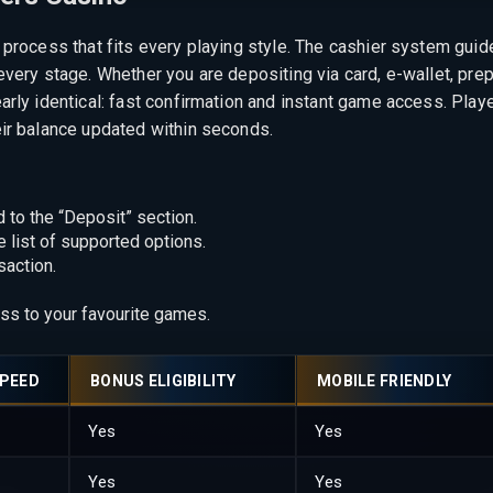
 process that fits every playing style. The cashier system guid
every stage. Whether you are depositing via card, e-wallet, pre
arly identical: fast confirmation and instant game access. Play
eir balance updated within seconds.
 to the “Deposit” section.
 list of supported options.
saction.
ess to your favourite games.
SPEED
BONUS ELIGIBILITY
MOBILE FRIENDLY
Yes
Yes
Yes
Yes