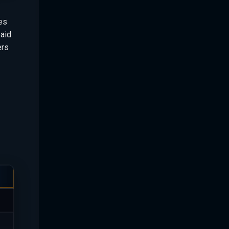
es
paid
ers