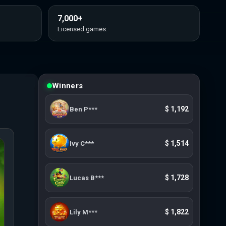
7,000+
Licensed games.
Winners
$ 484
Noa T***
$ 1,192
Ben P***
$ 1,514
Ivy C***
$ 1,728
Lucas B***