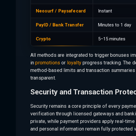
Neosurf / Paysafecard
Instant
PayID / Bank Transfer
Minutes to 1 day
Crypto
5–15 minutes
All methods are integrated to trigger bonuses im
in
promotions
or
loyalty
progress tracking. The d
method-based limits and transaction summaries 
transparent.
Security and Transaction Prote
Security remains a core principle of every payme
verification through licensed gateways and banki
private, while payment providers apply real-time 
and personal information remain fully protected 