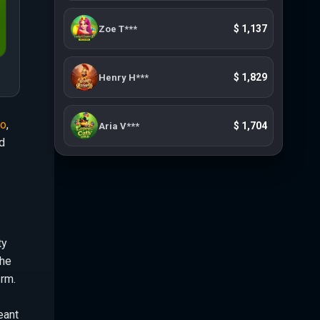
$ 1,822
Lily M***
$ 1,137
Zoe T***
no
,
$ 1,829
Henry H***
nd
ty
the
rm.
eant