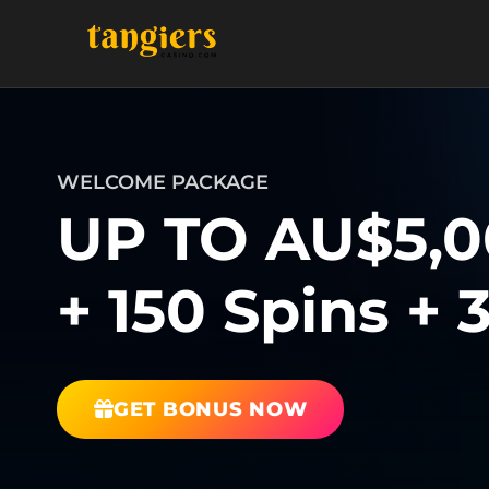
WELCOME PACKAGE
UP TO AU$5,
GET BONUS NOW