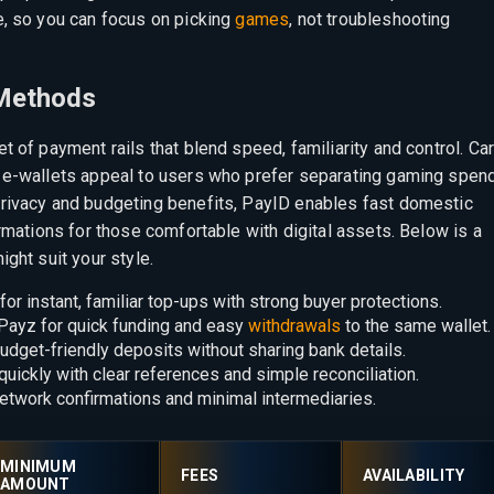
e, so you can focus on picking
games
, not troubleshooting
 Methods
 of payment rails that blend speed, familiarity and control. Ca
 e-wallets appeal to users who prefer separating gaming spen
rivacy and budgeting benefits, PayID enables fast domestic
mations for those comfortable with digital assets. Below is a
ght suit your style.
for instant, familiar top-ups with strong buyer protections.
ayz for quick funding and easy
withdrawals
to the same wallet.
budget-friendly deposits without sharing bank details.
uickly with clear references and simple reconciliation.
 network confirmations and minimal intermediaries.
MINIMUM
FEES
AVAILABILITY
AMOUNT