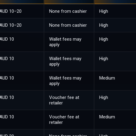
AUD 10–20
None from cashier
High
AUD 10–20
None from cashier
High
AUD 10
Wallet fees may
High
apply
AUD 10
Wallet fees may
High
apply
AUD 10
Wallet fees may
Medium
apply
AUD 10
Voucher fee at
High
retailer
AUD 10
Voucher fee at
Medium
retailer