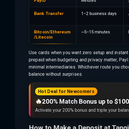
PayID
Minutes
Bank Transfer
1–2 business days
Bitcoin/Ethereum
~5–15 minutes
/Litecoin
Use cards when you want zero setup and instant 
prepaid when budgeting and privacy matter, PayI
minimal intermediaries. Whichever route you choo
balance without surprises.
Hot Deal for Newcomers
🔥
200% Match Bonus up to $10
Activate your 200% bonus and triple your balan
How to Make a Deposit at Tangi