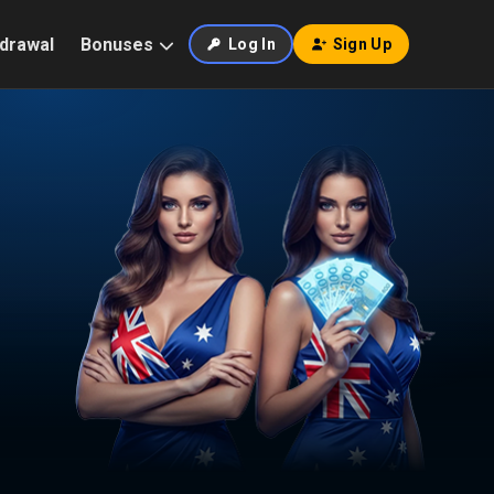
drawal
Bonuses
Log In
Sign Up