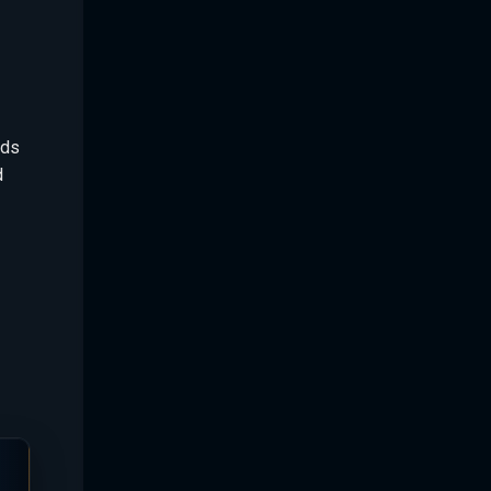
rds
d