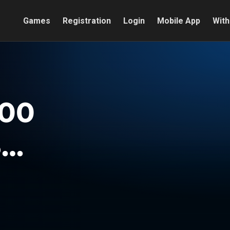
Games
Registration
Login
Mobile App
With
000
+ 150 Spins + 3 Bonus Rounds