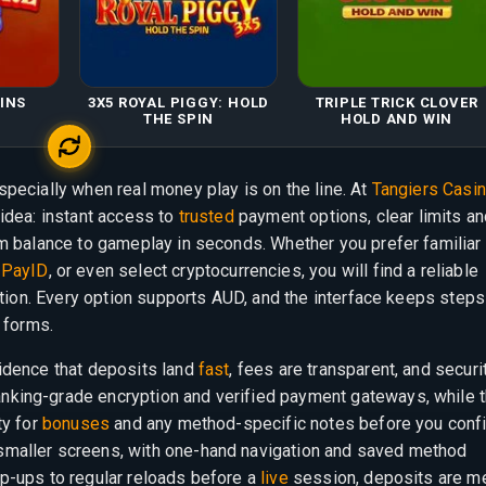
WINS
3X5 ROYAL PIGGY: HOLD
TRIPLE TRICK CLOVER
THE SPIN
HOLD AND WIN
specially when real money play is on the line. At
Tangiers Casi
 idea: instant access to
trusted
payment options, clear limits a
om balance to gameplay in seconds. Whether you prefer familiar
,
PayID
, or even select cryptocurrencies, you will find a reliable
iction. Every option supports AUD, and the interface keeps steps
g forms.
fidence that deposits land
fast
, fees are transparent, and securi
nking-grade encryption and verified payment gateways, while 
ty for
bonuses
and any method-specific notes before you confi
smaller screens, with one-hand navigation and saved method
op-ups to regular reloads before a
live
session, deposits are m