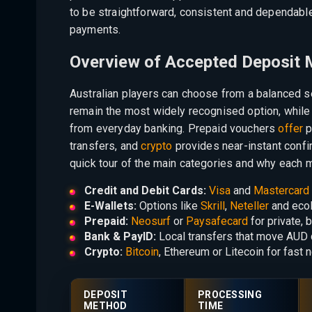
to be straightforward, consistent and dependabl
payments.
Overview of Accepted Deposit
Australian players can choose from a balanced set
remain the most widely recognised option, while
from everyday banking. Prepaid vouchers
offer
p
transfers, and
crypto
provides near-instant confir
quick tour of the main categories and why each mi
Credit and Debit Cards:
Visa
and
Mastercard
E-Wallets:
Options like
Skrill
,
Neteller
and ecoP
Prepaid:
Neosurf
or
Paysafecard
for private, 
Bank & PayID:
Local transfers that move AUD q
Crypto:
Bitcoin
, Ethereum or Litecoin for fast
DEPOSIT
PROCESSING
METHOD
TIME