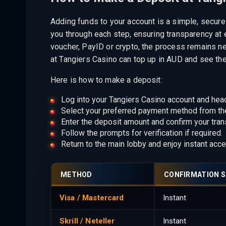
Adding funds to your account is a simple, secure
you through each step, ensuring transparency at 
voucher, PayID or crypto, the process remains ne
at Tangiers Casino can top up in AUD and see th
Here is how to make a deposit:
Log into your Tangiers Casino account and head
Select your preferred payment method from the
Enter the deposit amount and confirm your tran
Follow the prompts for verification if required.
Return to the main lobby and enjoy instant acc
METHOD
CONFIRMATION 
Visa / Mastercard
Instant
Skrill / Neteller
Instant