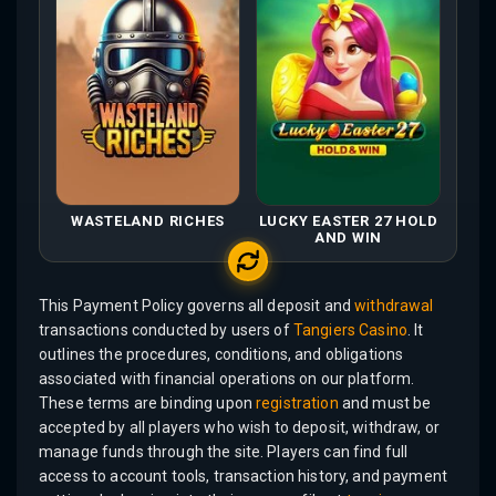
WASTELAND RICHES
LUCKY EASTER 27 HOLD
AND WIN
This Payment Policy governs all deposit and
withdrawal
transactions conducted by users of
Tangiers Casino
. It
outlines the procedures, conditions, and obligations
associated with financial operations on our platform.
These terms are binding upon
registration
and must be
accepted by all players who wish to deposit, withdraw, or
manage funds through the site. Players can find full
access to account tools, transaction history, and payment