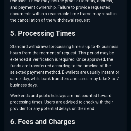
released. These may include proof of identity, address,
and payment ownership. Failure to provide requested
documents within a reasonable time frame may result in
the cancellation of the withdrawal request.
5. Processing Times
Standard withdrawal processing time is up to 48 business
hours from the moment of request. This period may be
extended if verification is required. Once approved, the
funds are transferred according to the timeline of the
selected payment method. E-wallets are usually instant or
same-day, while bank transfers and cards may take 3 to 7
business days.
Weekends and public holidays are not counted toward
processing times. Users are advised to check with their
provider for any potential delays on their end.
6. Fees and Charges