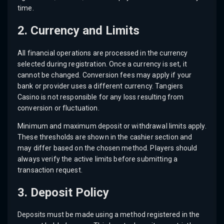
time.
2. Currency and Limits
All financial operations are processed in the currency
selected during registration. Once a currency is set, it
cannot be changed. Conversion fees may apply if your
bank or provider uses a different currency. Tangiers
Casino is not responsible for any loss resulting from
conversion or fluctuation.
Minimum and maximum deposit or withdrawal limits apply.
These thresholds are shown in the cashier section and
may differ based on the chosen method. Players should
always verify the active limits before submitting a
transaction request.
3. Deposit Policy
Deposits must be made using a method registered in the