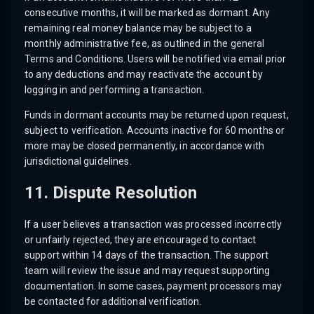
consecutive months, it will be marked as dormant. Any
remaining real money balance may be subject to a
monthly administrative fee, as outlined in the general
Terms and Conditions. Users will be notified via email prior
to any deductions and may reactivate the account by
logging in and performing a transaction.
Funds in dormant accounts may be returned upon request,
subject to verification. Accounts inactive for 60 months or
more may be closed permanently, in accordance with
jurisdictional guidelines.
11. Dispute Resolution
If a user believes a transaction was processed incorrectly
or unfairly rejected, they are encouraged to contact
support within 14 days of the transaction. The support
team will review the issue and may request supporting
documentation. In some cases, payment processors may
be contacted for additional verification.