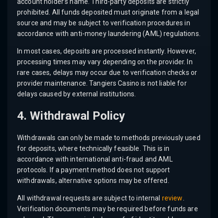
account holder’s name. Third-party deposits are strictly
prohibited. All funds deposited must originate from a legal
source and may be subject to verification procedures in
accordance with anti-money laundering (AML) regulations.
In most cases, deposits are processed instantly. However,
processing times may vary depending on the provider. In
rare cases, delays may occur due to verification checks or
provider maintenance. Tangiers Casino is not liable for
delays caused by external institutions.
4. Withdrawal Policy
Withdrawals can only be made to methods previously used
for deposits, where technically feasible. This is in
accordance with international anti-fraud and AML
protocols. If a payment method does not support
withdrawals, alternative options may be offered.
All withdrawal requests are subject to internal
review
.
Verification documents may be required before funds are