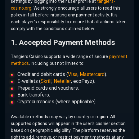
settings by logging into their user profile at
tangiers-
casino.org
. We strongly encourage all users to read this
policy in full before initiating any payment activity. It is
each player’s responsibility to ensure that all actions taken
comply with the conditions outlined below.
1. Accepted Payment Methods
Tangiers Casino supports a wide range of secure
payment
methods
, including but not limited to:
Credit and debit cards (
Visa
,
Mastercard
).
E-wallets (
Skrill
,
Neteller
, ecoPayz).
Prepaid cards and vouchers.
Bank transfers.
Cryptocurrencies (where applicable).
Available methods may vary by country or region. All
supported options will appear in the user’s cashier section
based on geographic eligibility. The platform reserves the
right to add, remove, or restrict payment methods at any