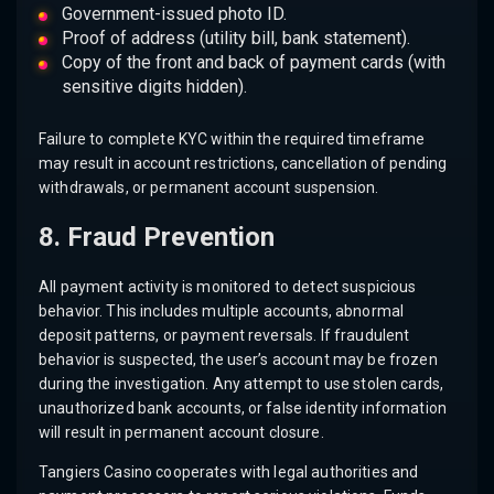
Government-issued photo ID.
Proof of address (utility bill, bank statement).
Copy of the front and back of payment cards (with
sensitive digits hidden).
Failure to complete KYC within the required timeframe
may result in account restrictions, cancellation of pending
withdrawals, or permanent account suspension.
8. Fraud Prevention
All payment activity is monitored to detect suspicious
behavior. This includes multiple accounts, abnormal
deposit patterns, or payment reversals. If fraudulent
behavior is suspected, the user’s account may be frozen
during the investigation. Any attempt to use stolen cards,
unauthorized bank accounts, or false identity information
will result in permanent account closure.
Tangiers Casino cooperates with legal authorities and