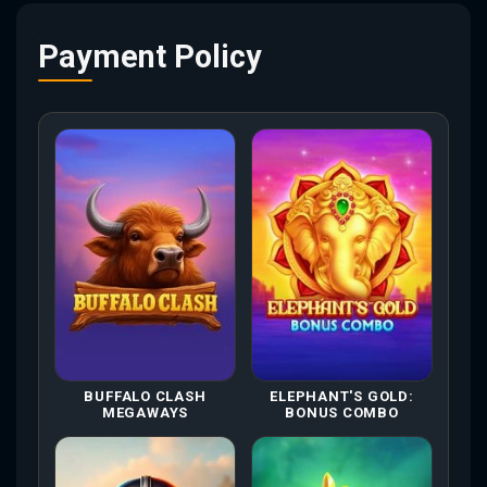
Payment Policy
BUFFALO CLASH
ELEPHANT'S GOLD:
MEGAWAYS
BONUS COMBO