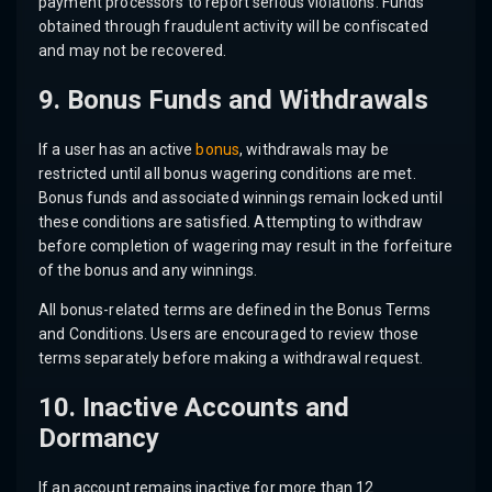
payment processors to report serious violations. Funds
obtained through fraudulent activity will be confiscated
and may not be recovered.
9. Bonus Funds and Withdrawals
If a user has an active
bonus
, withdrawals may be
restricted until all bonus wagering conditions are met.
Bonus funds and associated winnings remain locked until
these conditions are satisfied. Attempting to withdraw
before completion of wagering may result in the forfeiture
of the bonus and any winnings.
All bonus-related terms are defined in the Bonus Terms
and Conditions. Users are encouraged to review those
terms separately before making a withdrawal request.
10. Inactive Accounts and
Dormancy
If an account remains inactive for more than 12