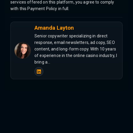
services offered on this platform, you agree to comply
with this Payment Policy in full.
Amanda Layton
Senior copywriter specializing in direct
response, email newsletters, ad copy, SEO
content, and long-form copy. With 10 years
of experience in the online casino industry, I
bring a…