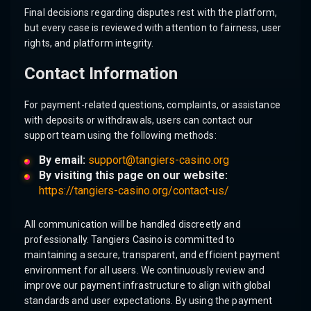
Final decisions regarding disputes rest with the platform,
but every case is reviewed with attention to fairness, user
rights, and platform integrity.
Contact Information
For payment-related questions, complaints, or assistance
with deposits or withdrawals, users can contact our
support team using the following methods:
By email:
support@tangiers-casino.org
By visiting this page on our website:
https://tangiers-casino.org/contact-us/
All communication will be handled discreetly and
professionally. Tangiers Casino is committed to
maintaining a secure, transparent, and efficient payment
environment for all users. We continuously review and
improve our payment infrastructure to align with global
standards and user expectations. By using the payment