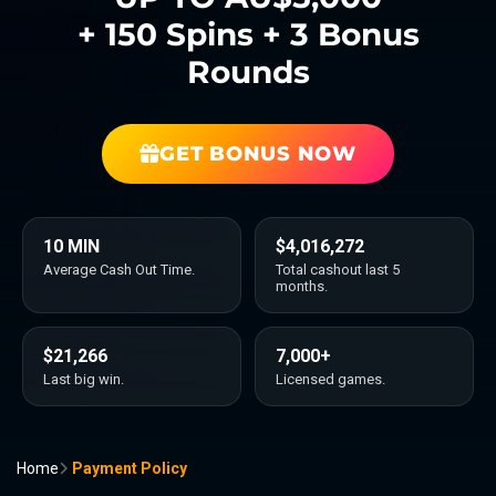
+ 150 Spins + 3 Bonus
Rounds
GET BONUS NOW
10 MIN
$4,016,272
Average Cash Out Time.
Total cashout last 5
months.
$21,266
7,000+
Last big win.
Licensed games.
Home
Payment Policy