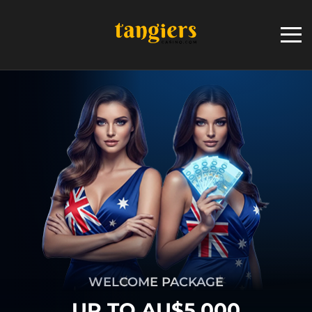
WELCOME PACKAGE
UP TO AU$5,000