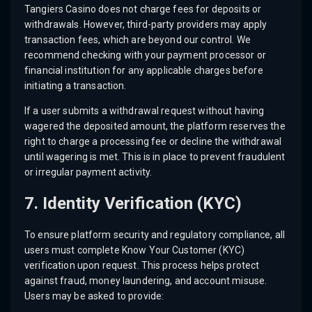
Tangiers Casino does not charge fees for deposits or
withdrawals. However, third-party providers may apply
transaction fees, which are beyond our control. We
recommend checking with your payment processor or
financial institution for any applicable charges before
initiating a transaction.
If a user submits a withdrawal request without having
wagered the deposited amount, the platform reserves the
right to charge a processing fee or decline the withdrawal
until wagering is met. This is in place to prevent fraudulent
or irregular payment activity.
7. Identity Verification (KYC)
To ensure platform security and regulatory compliance, all
users must complete Know Your Customer (KYC)
verification upon request. This process helps protect
against fraud, money laundering, and account misuse.
Users may be asked to provide: